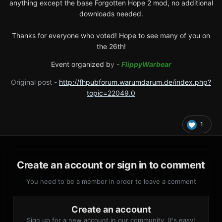
anything except the base Forgotten Hope 2 mod, no additional
downloads needed.
Thanks for everyone who voted! Hope to see many of you on
the 26th!
Event organized b
y -
FlippyWarbear
Original post -
http://fhpubforum.warumdarum.de/index.php?
topic=22049.0
1
Create an account or sign in to comment
You need to be a member in order to leave a comment
Create an account
Sign up for a new account in our community. It's easy!