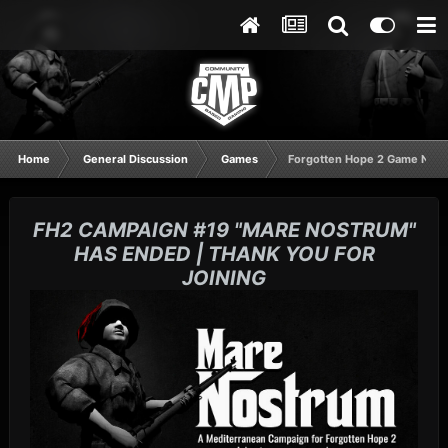
Home
General Discussion
Games
Forgotten Hope 2 Game Night
FH2 CAMPAIGN #19 "MARE NOSTRUM"
HAS ENDED | THANK YOU FOR
JOINING