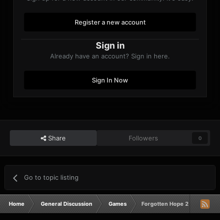
Register a new account
Sign in
Already have an account? Sign in here.
Sign In Now
Share
Followers
0
Go to topic listing
Home
General Discussion
Games
Forgotten Hope 2 Game Night