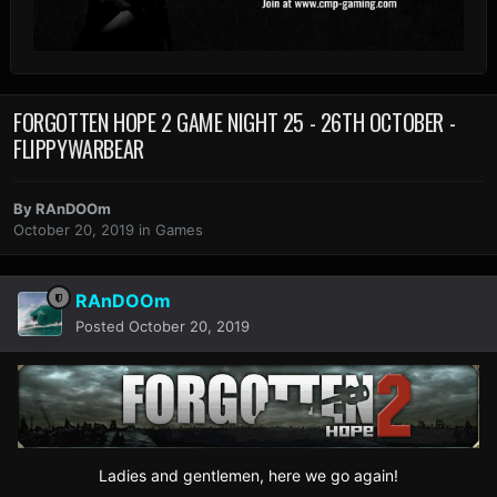
FORGOTTEN HOPE 2 GAME NIGHT 25 - 26TH OCTOBER -
FLIPPYWARBEAR
By
RAnDOOm
October 20, 2019
in
Games
RAnDOOm
Posted
October 20, 2019
Ladies and gentlemen, here we go again!