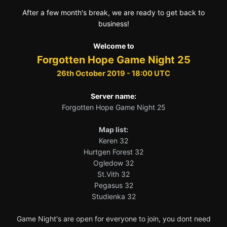
After a few month's break, we are ready to get back to
business!
Welcome to
Forgotten Hope Game Night 25
26th October 2019 - 18:00 UTC
Server name:
Forgotten Hope Game Night 25
Map list:
Keren 32
Hurtgen Forest 32
Ogledow 32
St.Vith 32
Pegasus 32
Studienka 32
Game Night's are open for everyone to join, you dont need