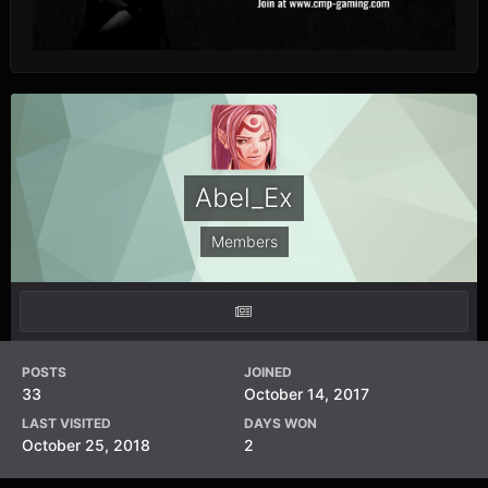
Abel_Ex
Members
POSTS
JOINED
33
October 14, 2017
LAST VISITED
DAYS WON
October 25, 2018
2