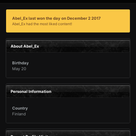
Abel_Ex last won the day on December 2 2017
Abel_Ex had the most liked content!
About Abel_Ex
Birthday
May 20
Personal Information
Country
Finland