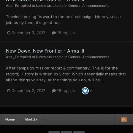
Abel_Ex
replied to
kummitus
's topic in
General Announcements
Thanks! Looking forward to the next campaign. Hope you can
join us by then, it's great fun.
December 3, 2017
18 replies
New Dawn, New Frontier - Arma III
Abel_Ex
replied to
kummitus
's topic in
General Announcements
After campaign mission report & commentary. This is for the
record; History is written by victor. Which essentially means that
all the things you say, all the things you do, will be...
December 2, 2017
18 replies
6
Home
Abel_Ex