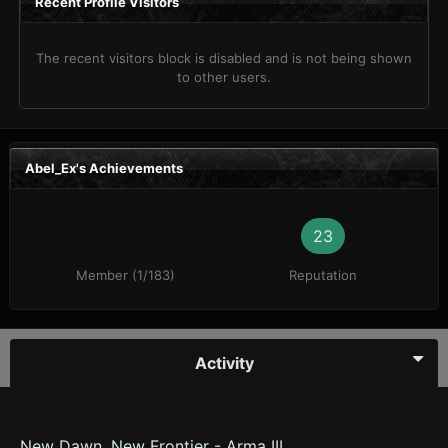
Recent Profile Visitors
The recent visitors block is disabled and is not being shown
to other users.
Abel_Ex's Achievements
23
Member (1/183)
Reputation
Activity
New Dawn, New Frontier - Arma III