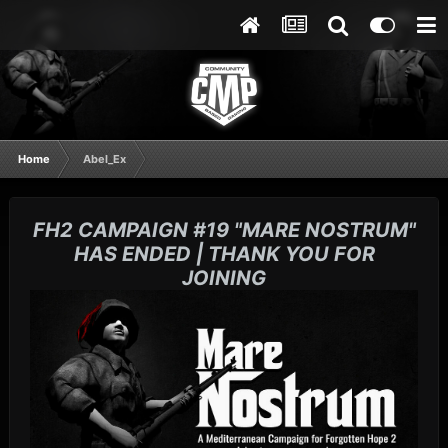
Home
Abel_Ex
FH2 CAMPAIGN #19 "MARE NOSTRUM"
HAS ENDED | THANK YOU FOR
JOINING