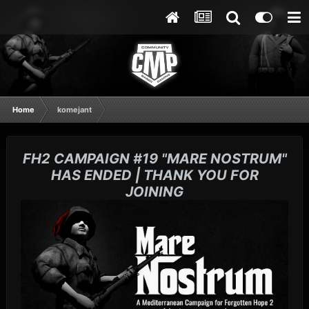
Home
komejant
FH2 CAMPAIGN #19 "MARE NOSTRUM"
HAS ENDED | THANK YOU FOR
JOINING