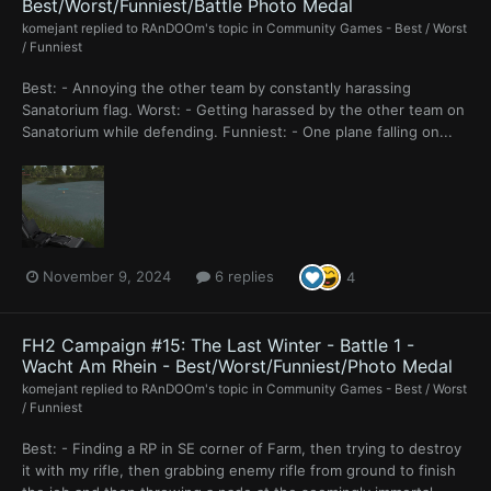
Best/Worst/Funniest/Battle Photo Medal
komejant
replied to
RAnDOOm
's topic in
Community Games - Best / Worst
/ Funniest
Best: - Annoying the other team by constantly harassing
Sanatorium flag. Worst: - Getting harassed by the other team on
Sanatorium while defending. Funniest: - One plane falling on...
November 9, 2024
6 replies
4
FH2 Campaign #15: The Last Winter - Battle 1 -
Wacht Am Rhein - Best/Worst/Funniest/Photo Medal
komejant
replied to
RAnDOOm
's topic in
Community Games - Best / Worst
/ Funniest
Best: - Finding a RP in SE corner of Farm, then trying to destroy
it with my rifle, then grabbing enemy rifle from ground to finish