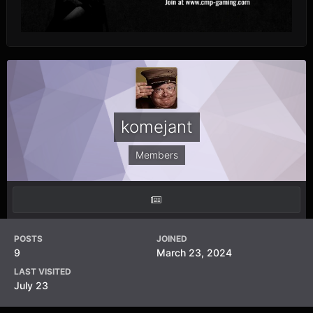
komejant
Members
POSTS
JOINED
9
March 23, 2024
LAST VISITED
July 23