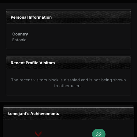
Personal Information
Country
Estonia
Recent Profile Visitors
The recent visitors block is disabled and is not being shown
to other users.
komejant's Achievements
32