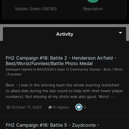
Soldato Scalto (58/183)
Reputation
Activity
FH2 Campaign #18: Battle 2 - Henderson Airfield -
Best/Worst/Funniest/Battle Photo Medal
komejant
replied to
RAnDOOm
's topic in
Community Games - Best / Worst
/ Funniest
Best: - I was in the winning team the whole evening (switched
to allied side during the last round to help with their lower player
numbers). Not missing all my shots was also good. Worst: -...
October 11, 2025
8 replies
5
FH2 Campaign #16: Battle 5 - Zuydcoote -