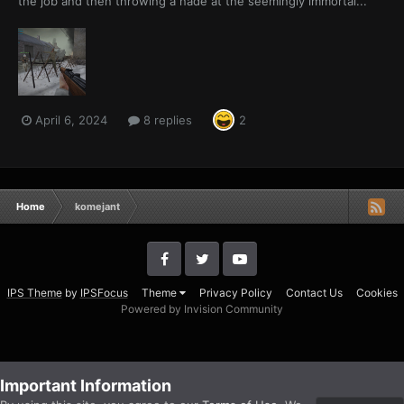
the job and then throwing a nade at the seemingly immortal...
April 6, 2024
8 replies
2
Home
komejant
IPS Theme
by
IPSFocus
Theme
Privacy Policy
Contact Us
Cookies
Powered by Invision Community
Important Information