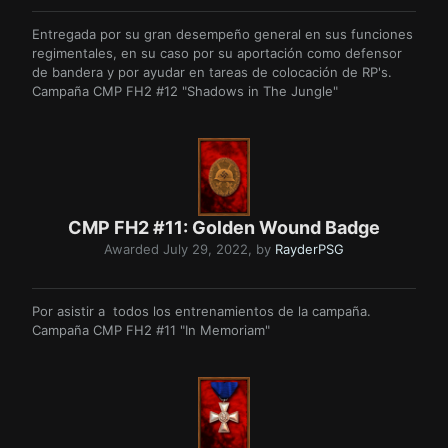
Entregada por su gran desempeño general en sus funciones
regimentales, en su caso por su aportación como defensor
de bandera y por ayudar en tareas de colocación de RP's.
Campaña CMP FH2 #12 "Shadows in The Jungle"
CMP FH2 #11: Golden Wound Badge
Awarded
July 29, 2022
, by
RayderPSG
Por asistir a todos los entrenamientos de la campaña.
Campaña CMP FH2 #11 "In Memoriam"