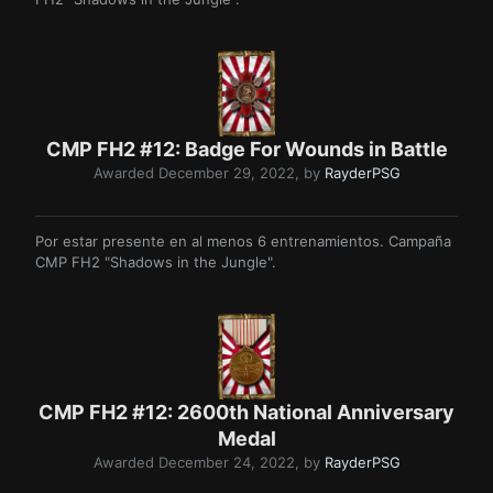
CMP FH2 #12: Badge For Wounds in Battle
Awarded
December 29, 2022
, by
RayderPSG
Por estar presente en al menos 6 entrenamientos. Campaña
CMP FH2 "Shadows in the Jungle".
CMP FH2 #12: 2600th National Anniversary
Medal
Awarded
December 24, 2022
, by
RayderPSG