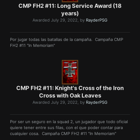
CMP FH2 #11: Long Service Award (18
years)
Awarded
July 29, 2022
, by
RayderPSG
Por jugar todas las batallas de la campaña. Campaña CMP
FH2 #11 "In Memoriam"
CMP FH2 #11: Knight's Cross of the Iron
Cross with Oak Leaves
Awarded
July 29, 2022
, by
RayderPSG
Por ser un seguro en la squad 2, un jugador que todo oficial
quiere tener entre sus filas, con el que poder contar para
cualquier cosa. Campaña CMP FH2 #11 "In Memoriam"