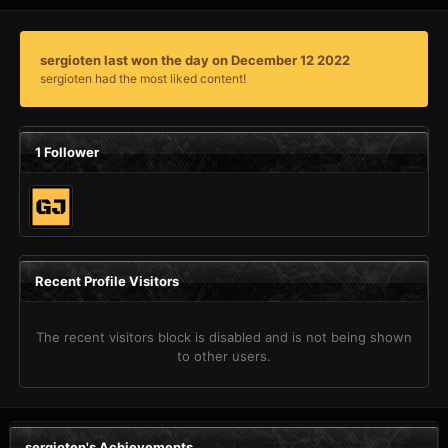
sergioten last won the day on December 12 2022
sergioten had the most liked content!
1 Follower
Recent Profile Visitors
The recent visitors block is disabled and is not being shown
to other users.
sergioten's Achievements