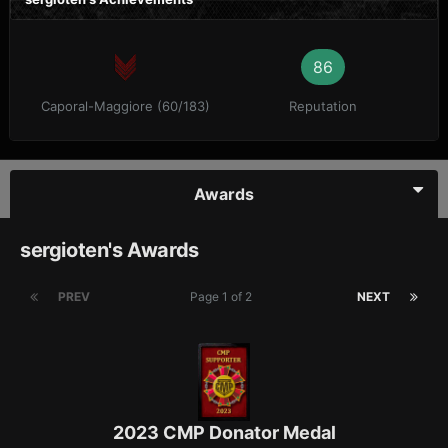
86
Caporal-Maggiore (60/183)
Reputation
Awards
sergioten's Awards
PREV
Page 1 of 2
NEXT
2023 CMP Donator Medal