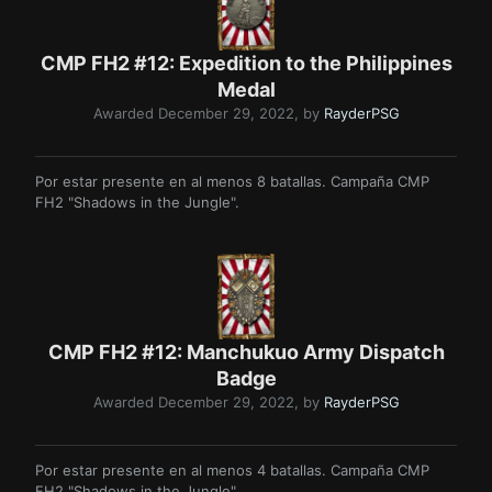
CMP FH2 #12: Expedition to the Philippines
Medal
Awarded
December 29, 2022
, by
RayderPSG
Por estar presente en al menos 8 batallas. Campaña CMP
FH2 "Shadows in the Jungle".
CMP FH2 #12: Manchukuo Army Dispatch
Badge
Awarded
December 29, 2022
, by
RayderPSG
Por estar presente en al menos 4 batallas. Campaña CMP
FH2 "Shadows in the Jungle".