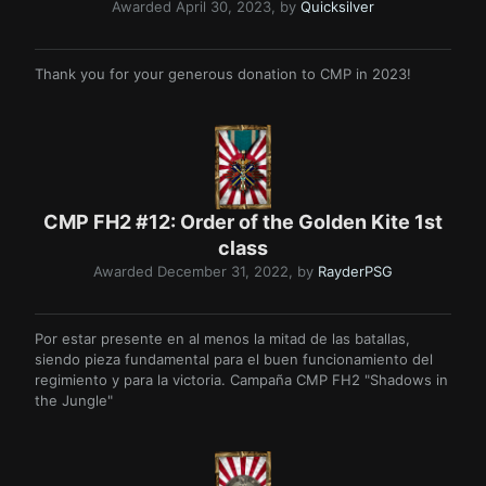
Awarded
April 30, 2023
, by
Quicksilver
Thank you for your generous donation to CMP in 2023!
CMP FH2 #12: Order of the Golden Kite 1st
class
Awarded
December 31, 2022
, by
RayderPSG
Por estar presente en al menos la mitad de las batallas,
siendo pieza fundamental para el buen funcionamiento del
regimiento y para la victoria. Campaña CMP FH2 "Shadows in
the Jungle"