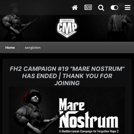
Home
sergioten
FH2 CAMPAIGN #19 "MARE NOSTRUM"
HAS ENDED | THANK YOU FOR
JOINING