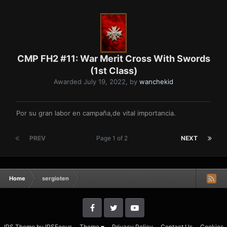
CMP FH2 #11: War Merit Cross With Swords
(1st Class)
Awarded
July 19, 2022
, by
wanchekid
Por su gran labor en campaña,de vital importancia.
PREV
Page 1 of 2
NEXT
Home
sergioten
IPS Theme
by
IPSFocus
Theme
Privacy Policy
Contact Us
Cookies