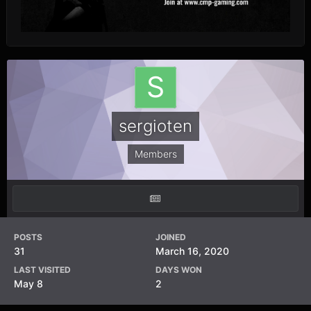
sergioten
Members
POSTS
JOINED
31
March 16, 2020
LAST VISITED
DAYS WON
May 8
2