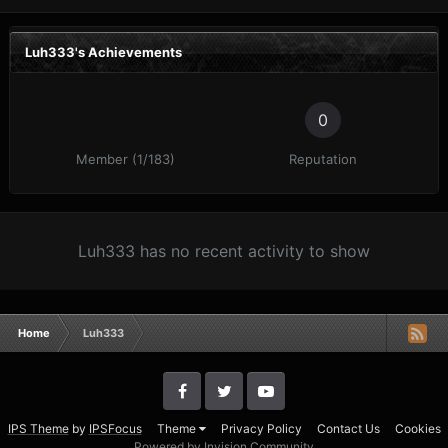
Luh333's Achievements
0
Member (1/183)
Reputation
Luh333 has no recent activity to show
Home
Luh333
IPS Theme
by
IPSFocus
Theme
Privacy Policy
Contact Us
Cookies
Powered by Invision Community