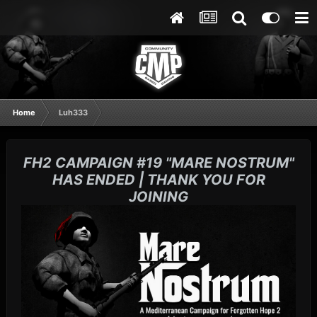
Home
Luh333
FH2 CAMPAIGN #19 "MARE NOSTRUM"
HAS ENDED | THANK YOU FOR
JOINING