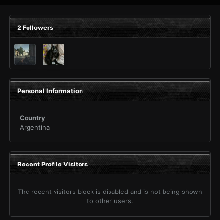
2 Followers
Personal Information
Country
Argentina
Recent Profile Visitors
The recent visitors block is disabled and is not being shown
to other users.