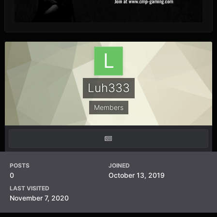
Luh333
Members
POSTS
JOINED
0
October 13, 2019
LAST VISITED
November 7, 2020