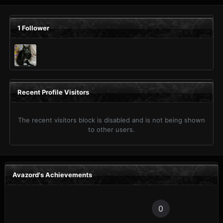
1 Follower
Recent Profile Visitors
The recent visitors block is disabled and is not being shown
to other users.
Avazord's Achievements
0