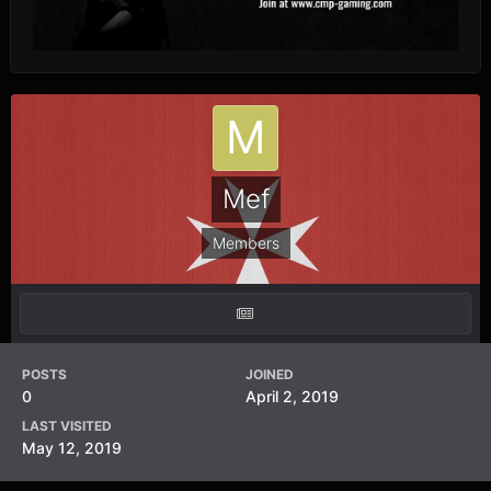
Mef
Members
POSTS
JOINED
0
April 2, 2019
LAST VISITED
May 12, 2019