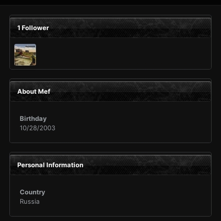
1 Follower
About Mef
Birthday
10/28/2003
Personal Information
Country
Russia