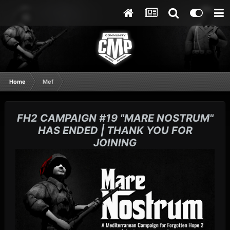
Home
Mef
FH2 CAMPAIGN #19 "MARE NOSTRUM"
HAS ENDED | THANK YOU FOR
JOINING