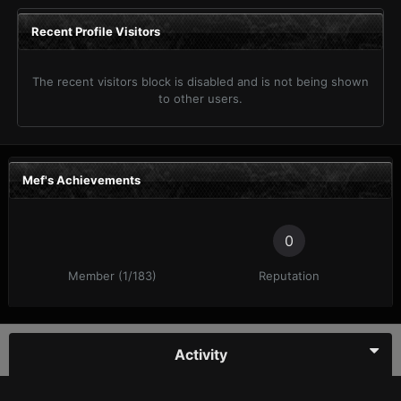
Recent Profile Visitors
The recent visitors block is disabled and is not being shown
to other users.
Mef's Achievements
0
Member (1/183)
Reputation
Activity