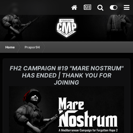
Home
Prapor94
FH2 CAMPAIGN #19 "MARE NOSTRUM"
HAS ENDED | THANK YOU FOR
JOINING