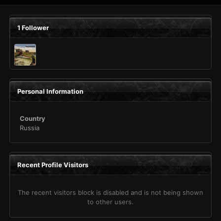
1 Follower
Personal Information
Country
Russia
Recent Profile Visitors
The recent visitors block is disabled and is not being shown
to other users.