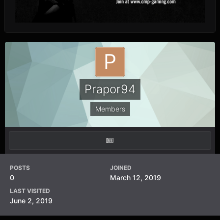
Prapor94
Members
POSTS
JOINED
0
March 12, 2019
LAST VISITED
June 2, 2019