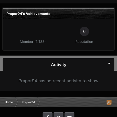
Prapor94's Achievements
0
Member (1/183)
Reputation
Activity
Prapor94 has no recent activity to show
Home
Prapor94