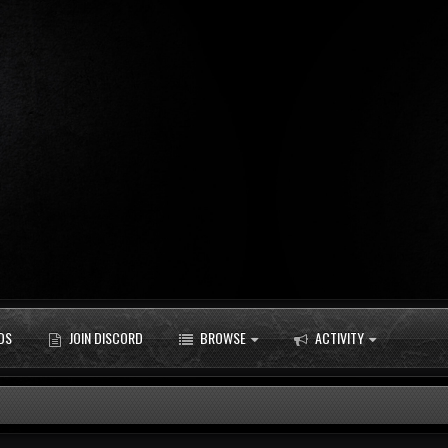
DS
JOIN DISCORD
BROWSE
ACTIVITY