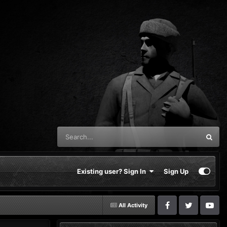
Existing user? Sign In
Sign Up
All Activity