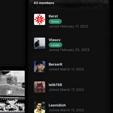
43 members
Kerst
Owner
Joined February 17, 2023
Vlasov
Leader
Joined February 25, 2023
BerserK
Joined March 17, 2023
lelik156
Joined March 17, 2023
Leonidich
Joined March 17, 2023