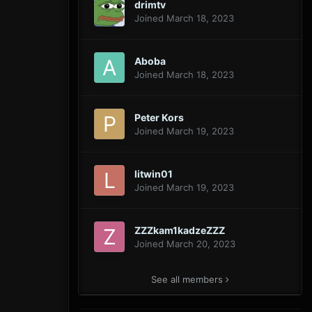
drimtv
Joined March 18, 2023
Aboba
Joined March 18, 2023
Peter Kors
Joined March 19, 2023
litwin01
Joined March 19, 2023
ZZZkam1kadzeZZZ
Joined March 20, 2023
See all members