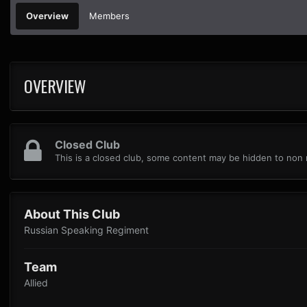
Overview
Members
OVERVIEW
Closed Club
This is a closed club, some content may be hidden to no
About This Club
Russian Speaking Regiment
Team
Allied