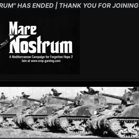
RUM" HAS ENDED | THANK YOU FOR JOINING