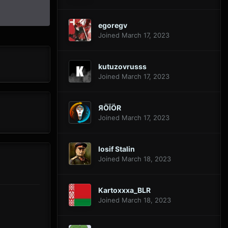
egoregv
Joined March 17, 2023
kutuzovrusss
Joined March 17, 2023
ЯÖÏÖR
Joined March 17, 2023
Iosif Stalin
Joined March 18, 2023
Kartoxxxa_BLR
Joined March 18, 2023