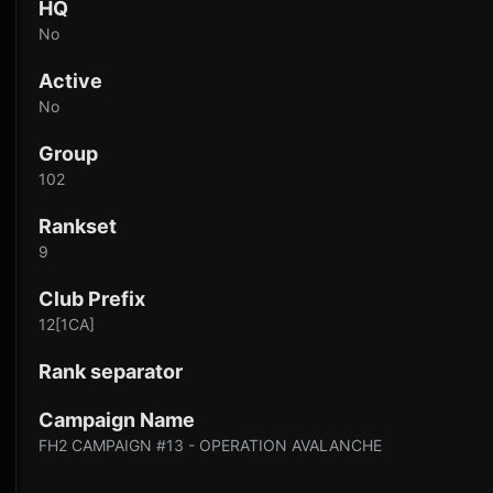
HQ
No
Active
No
Group
102
Rankset
9
Club Prefix
12[1CA]
Rank separator
Campaign Name
FH2 CAMPAIGN #13 - OPERATION AVALANCHE