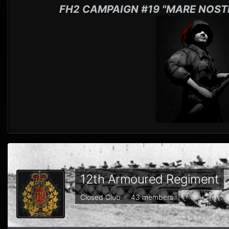
FH2 CAMPAIGN #19 "MARE NOST
12th Armoured Regiment
Closed Club · 43 members