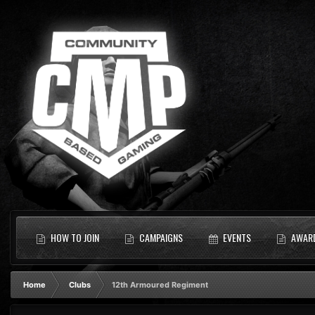
HOW TO JOIN
CAMPAIGNS
EVENTS
AWAR
Home
Clubs
12th Armoured Regiment