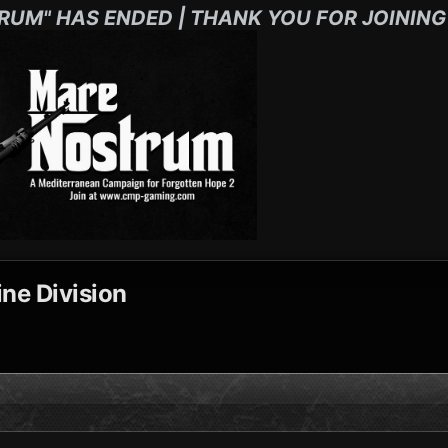
RUM" HAS ENDED | THANK YOU FOR JOINING
ne Division