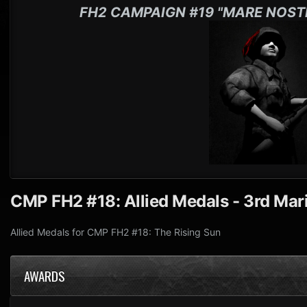
FH2 CAMPAIGN #19 "MARE NOST
CMP FH2 #18: Allied Medals - 3rd Mari
Allied Medals for CMP FH2 #18: The Rising Sun
AWARDS