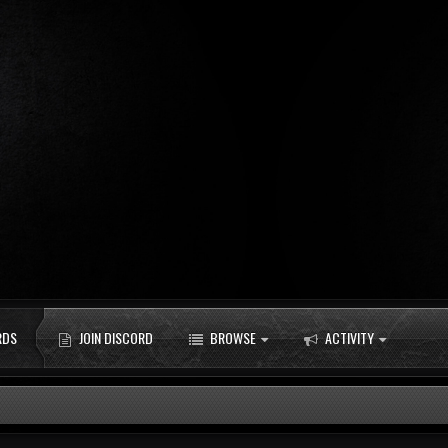
RDS
JOIN DISCORD
BROWSE
ACTIVITY