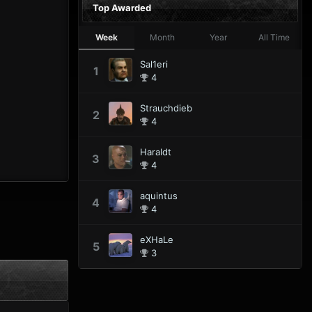
Top Awarded
Week
Month
Year
All Time
Sal1eri
1
4
Strauchdieb
2
4
Haraldt
3
4
aquintus
4
4
eXHaLe
5
3