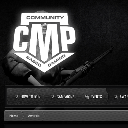
HOW TO JOIN
CAMPAIGNS
EVENTS
AWA
Home
Awards