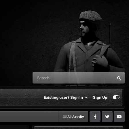
Existing user? Sign In
Sign Up
All Activity