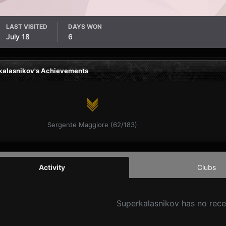
LAST VISITED
DAYS WON
July 18
6
kalasnikov's Achievements
Sergente Maggiore (62/183)
Activity
Clubs
Superkalasnikov has no rece