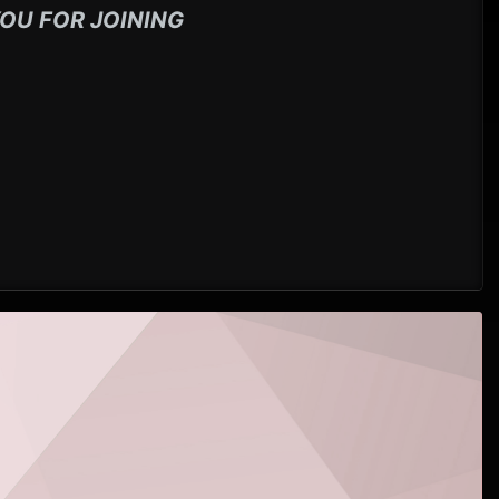
OU FOR JOINING