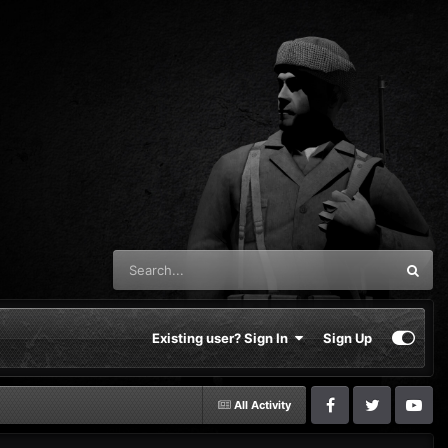
Existing user? Sign In
Sign Up
All Activity