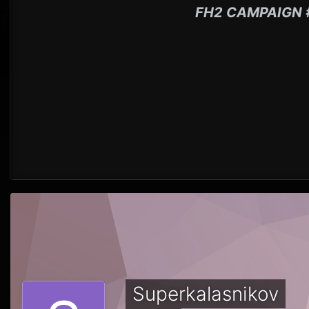
FH2 CAMPAIGN 
Superkalasnikov