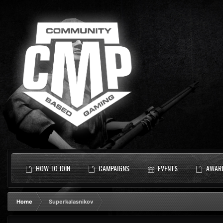
HOW TO JOIN
CAMPAIGNS
EVENTS
AWAR
Home
Superkalasnikov