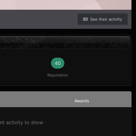
See their activity
40
Reputation
Awards
nt activity to show