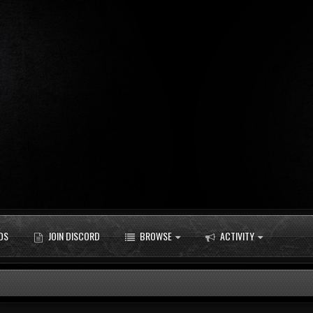
DS
JOIN DISCORD
BROWSE
ACTIVITY