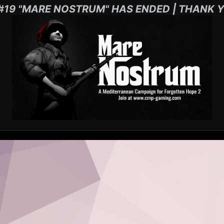
#19 "MARE NOSTRUM" HAS ENDED | THANK Y