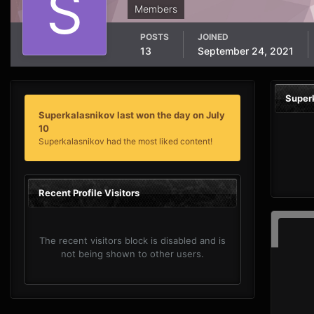
Members
POSTS
JOINED
13
September 24, 2021
Super
Superkalasnikov last won the day on July
10
Superkalasnikov had the most liked content!
Recent Profile Visitors
The recent visitors block is disabled and is
not being shown to other users.