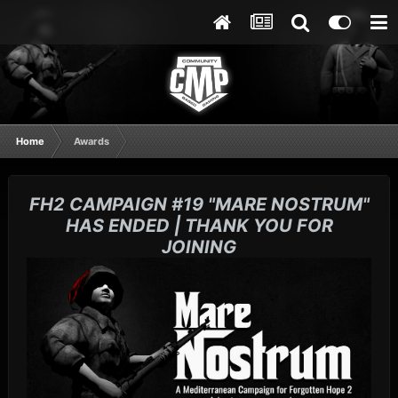
Home
Awards
FH2 CAMPAIGN #19 "MARE NOSTRUM"
HAS ENDED | THANK YOU FOR
JOINING