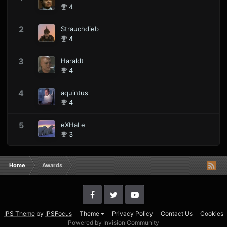
4
2
Strauchdieb
4
3
Haraldt
4
4
aquintus
4
5
eXHaLe
3
Home
Awards
IPS Theme
by
IPSFocus
Theme
Privacy Policy
Contact Us
Cookies
Powered by Invision Community