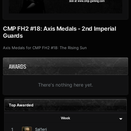
CMP FH2 #18: Axis Medals - 2nd Imperial
Guards
Axis Medals for CMP FH2 #18: The Rising Sun
AWARDS
There's nothing here yet.
Top Awarded
Week
1
Sal1eri