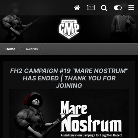
Home
Awards
FH2 CAMPAIGN #19 "MARE NOSTRUM"
HAS ENDED | THANK YOU FOR
JOINING