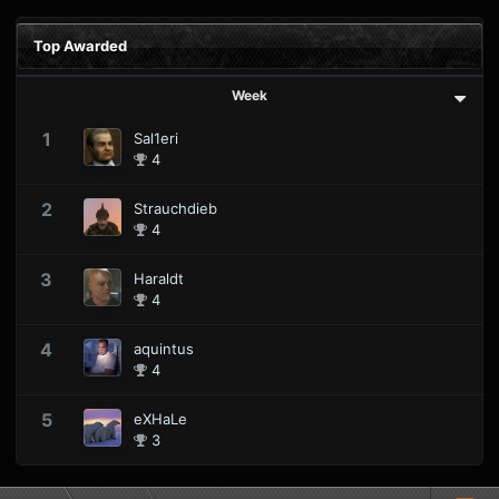
Top Awarded
Week
1
Sal1eri
4
2
Strauchdieb
4
3
Haraldt
4
4
aquintus
4
5
eXHaLe
3