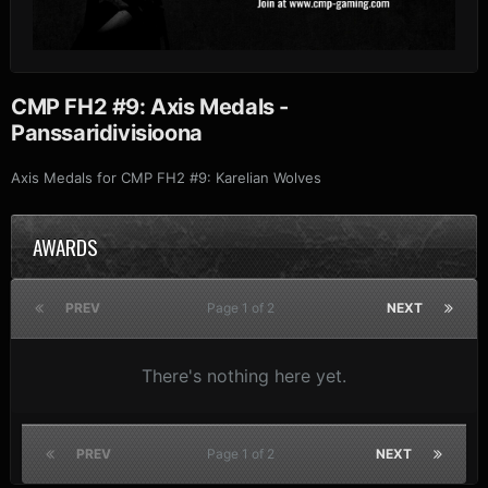
CMP FH2 #9: Axis Medals -
Panssaridivisioona
Axis Medals for CMP FH2 #9: Karelian Wolves
AWARDS
PREV
Page 1 of 2
NEXT
There's nothing here yet.
PREV
Page 1 of 2
NEXT