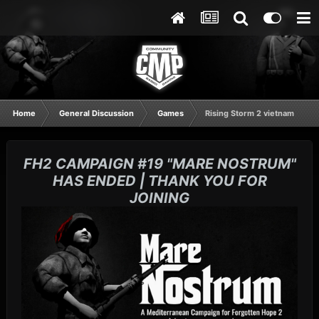
Home
General Discussion
Games
Rising Storm 2 vietnam
FH2 CAMPAIGN #19 "MARE NOSTRUM"
HAS ENDED | THANK YOU FOR
JOINING