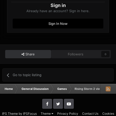
Sign in
Already have an account? Sign in here.
Sign In Now
Share
Followers
0
Go to topic listing
Home
General Discussion
Games
Rising Storm 2 vietnam
IPS Theme
by
IPSFocus
Theme
Privacy Policy
Contact Us
Cookies