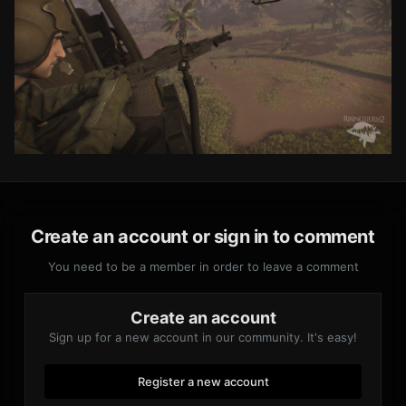
Create an account or sign in to comment
You need to be a member in order to leave a comment
Create an account
Sign up for a new account in our community. It's easy!
Register a new account