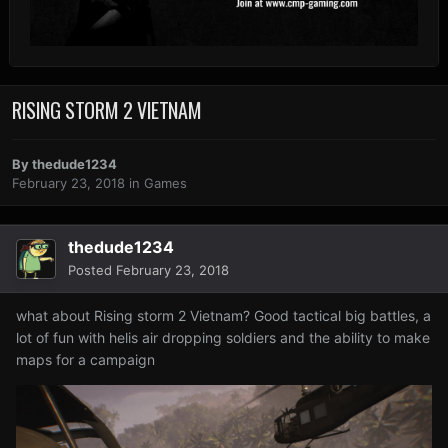
RISING STORM 2 VIETNAM
By
thedude1234
February 23, 2018
in
Games
thedude1234
Posted
February 23, 2018
what about Rising storm 2 Vietnam? Good tactical big battles, a
lot of fun with helis air dropping soldiers and the ability to make
maps for a campaign