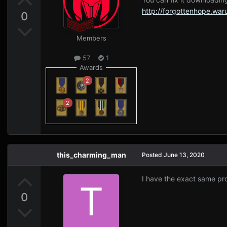
http://forgottenhope.wa
0
Members
57
1
Awards
2
2
this_charming_man
Posted
June 13, 2020
I have the exact same pro
0