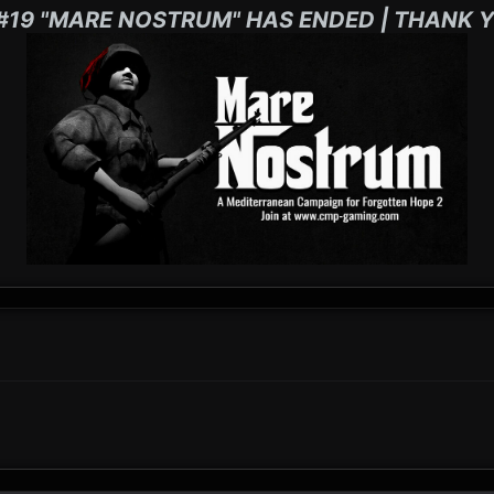
#19 "MARE NOSTRUM" HAS ENDED | THANK Y