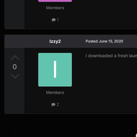
Members
1
Izzy2
Posted
June 15, 2020
I downloaded a fresh lau
0
Members
2