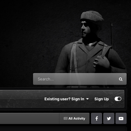
Existing user? Sign In
Sign Up
All Activity