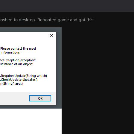
crashed to desktop. Rebooted game and got this: