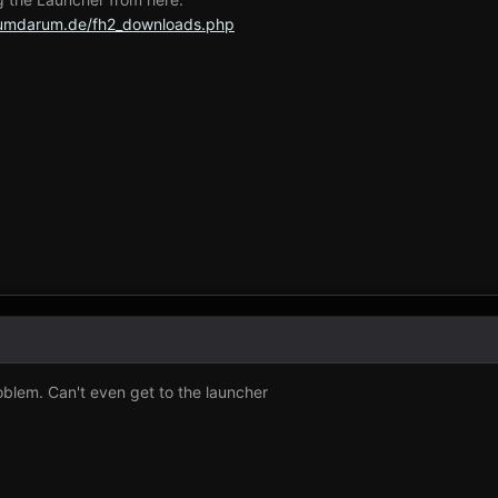
rumdarum.de/fh2_downloads.php
blem. Can't even get to the launcher