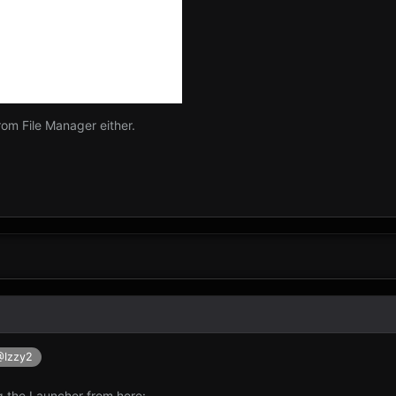
om File Manager either.
@Izzy2
g the Launcher from here: