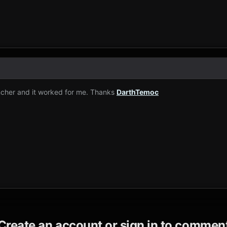
ncher and it worked for me. Thanks
DarthTemoc
Create an account or sign in to commen