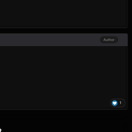
Author
1
t