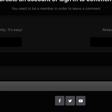
You need to be a member in order to leave a comment
ty. It's easy!
Alrea