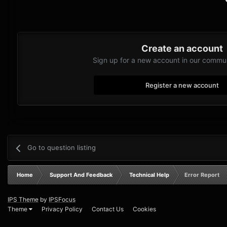
Create an account
Sign up for a new account in our communi
Register a new account
Go to question listing
Home
Support And Feedback
Technical Help
Error Report
IPS Theme
by
IPSFocus
Theme
Privacy Policy
Contact Us
Cookies