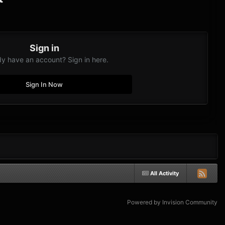
Sign in
dy have an account? Sign in here.
Sign In Now
All Activity
Powered by Invision Community