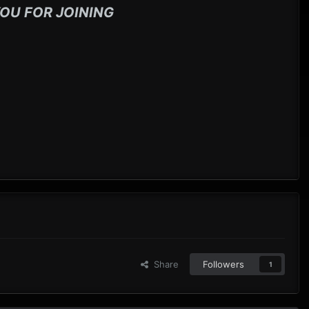
OU FOR JOINING
Share
Followers
1