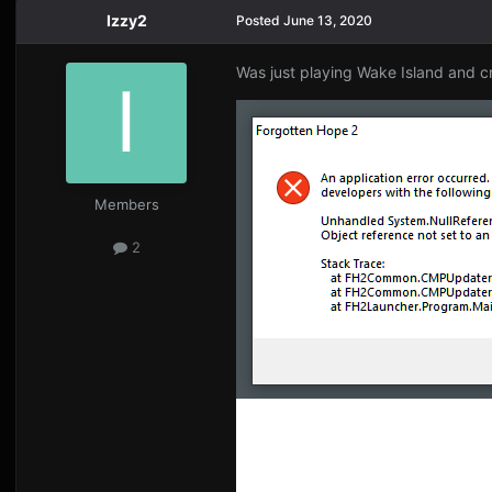
Izzy2
Posted
June 13, 2020
Was just playing Wake Island and 
Members
2