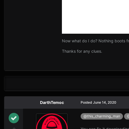
Now what do I do? Nothing boots fr
Thanks for any clues.
DarthTemoc
Posted
June 14, 2020
@this_charming_man
You can fix it downloadin