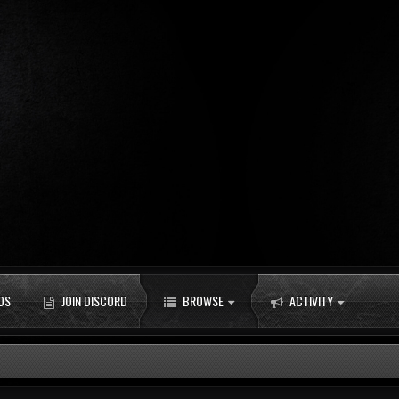
DS
JOIN DISCORD
BROWSE
ACTIVITY