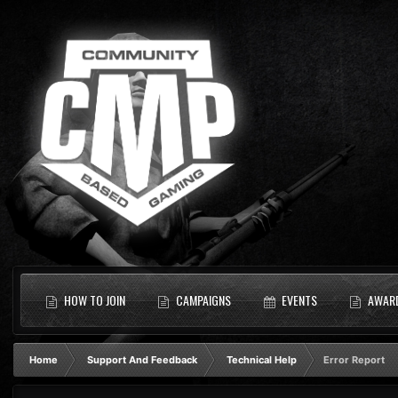
HOW TO JOIN
CAMPAIGNS
EVENTS
AWAR
Home
Support And Feedback
Technical Help
Error Report