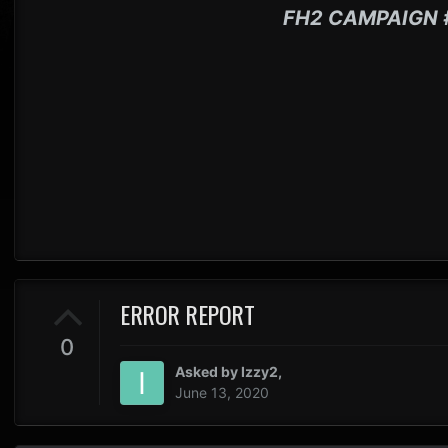
FH2 CAMPAIGN 
ERROR REPORT
0
Asked by
Izzy2
,
June 13, 2020