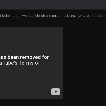
beim nutzen wahrscheinlich alle unsere Lebensstrukturen zerstört .