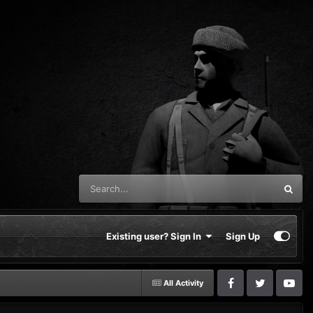
Existing user? Sign In
Sign Up
All Activity