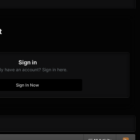
t
Sign in
dy have an account? Sign in here.
Sign In Now