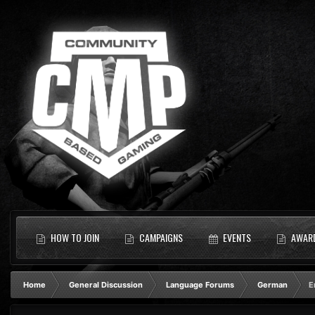
HOW TO JOIN
CAMPAIGNS
EVENTS
AWAR
Home
General Discussion
Language Forums
German
E