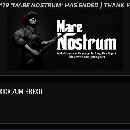
#19 "MARE NOSTRUM" HAS ENDED | THANK Y
KICK ZUM BREXIT