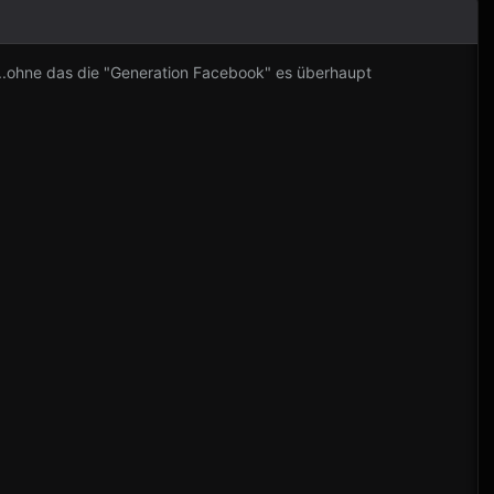
..ohne das die "Generation Facebook" es überhaupt