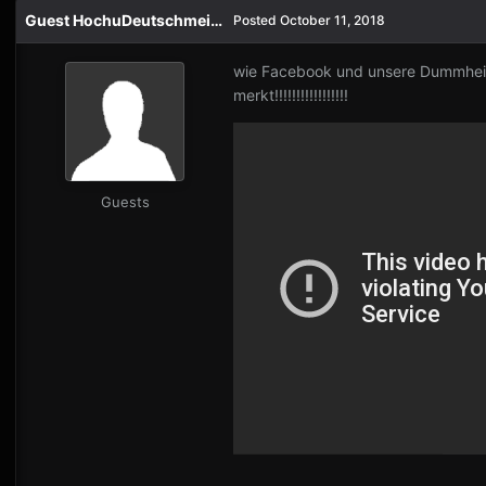
Guest HochuDeutschmeister
Posted
October 11, 2018
wie Facebook und unsere Dummheit 
merkt!!!!!!!!!!!!!!!!!
Guests