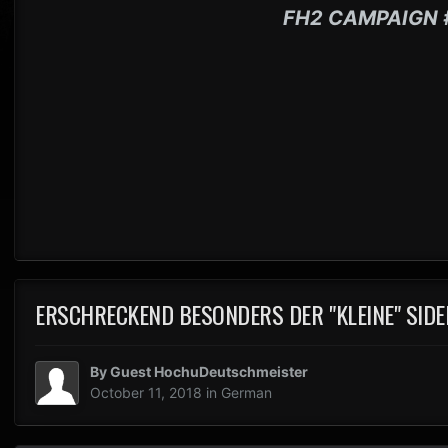
FH2 CAMPAIGN 
ERSCHRECKEND BESONDERS DER "KLEINE" SIDE
By Guest HochuDeutschmeister
October 11, 2018
in
German