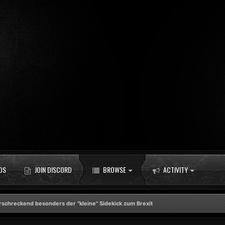
DS
JOIN DISCORD
BROWSE
ACTIVITY
rschreckend besonders der "kleine" Sidekick zum Brexit