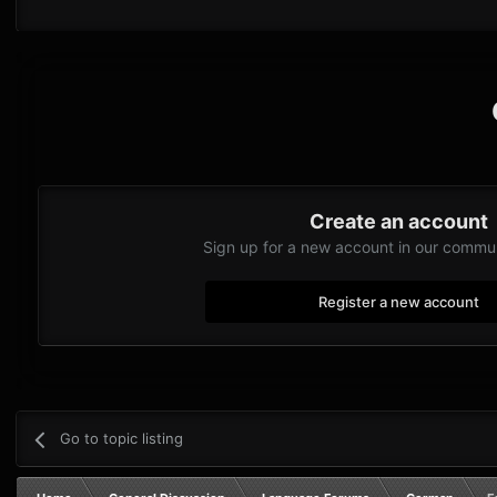
Create an account
Sign up for a new account in our communi
Register a new account
Go to topic listing