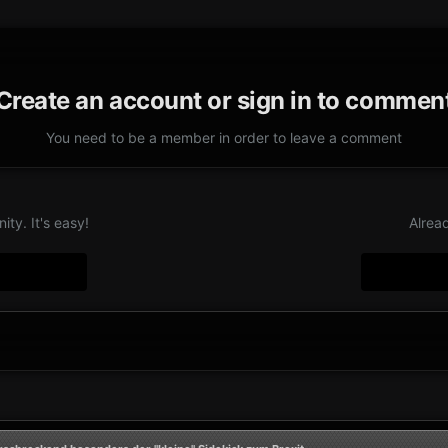
Create an account or sign in to commen
You need to be a member in order to leave a comment
ty. It's easy!
Alrea