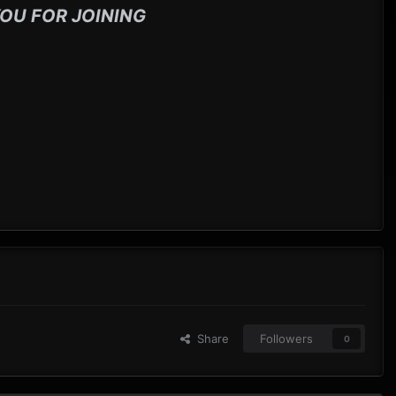
OU FOR JOINING
Share
Followers
0