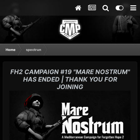
Home
spectrun
FH2 CAMPAIGN #19 "MARE NOSTRUM"
HAS ENDED | THANK YOU FOR
JOINING