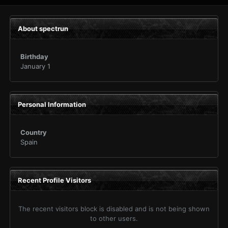
About spectrun
Birthday
January 1
Personal Information
Country
Spain
Recent Profile Visitors
The recent visitors block is disabled and is not being shown
to other users.