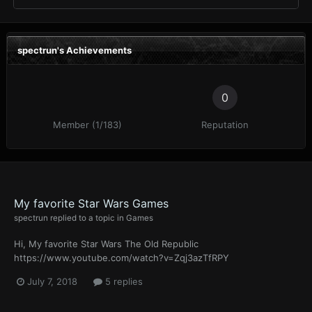
spectrun's Achievements
0
Member (1/183)
Reputation
My favorite Star Wars Games
spectrun
replied to a topic in
Games
Hi, My favorite Star Wars The Old Republic
https://www.youtube.com/watch?v=Zqj3azTfRPY
July 7, 2018
5 replies