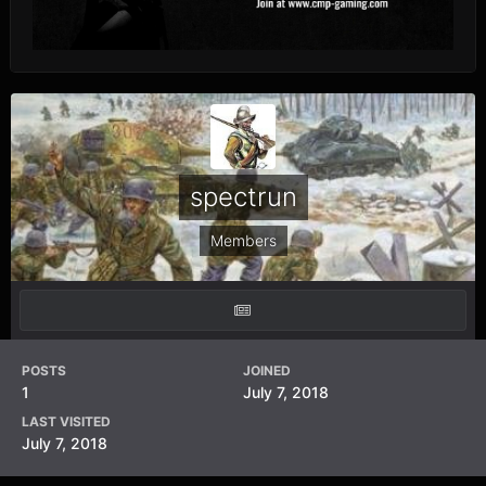
spectrun
Members
POSTS
JOINED
1
July 7, 2018
LAST VISITED
July 7, 2018