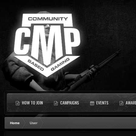
HOW TO JOIN
CAMPAIGNS
EVENTS
AWAR
Home
User