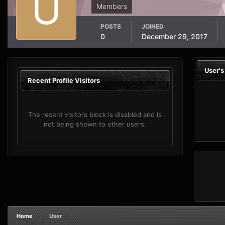
Members
POSTS
JOINED
0
December 29, 2017
User'
Recent Profile Visitors
The recent visitors block is disabled and is
not being shown to other users.
Home
User