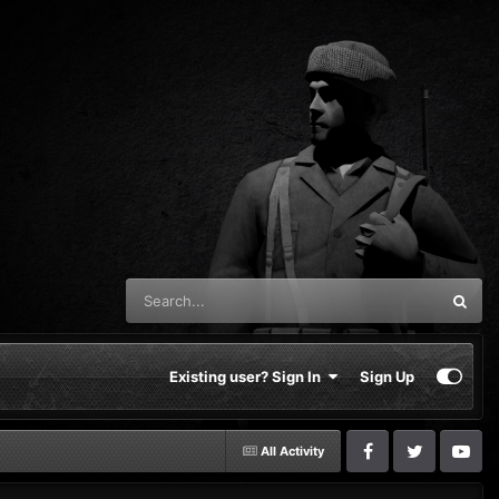
Existing user? Sign In
Sign Up
All Activity