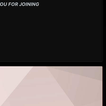
OU FOR JOINING