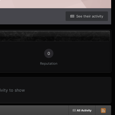
See their activity
0
Reputation
ivity to show
All Activity