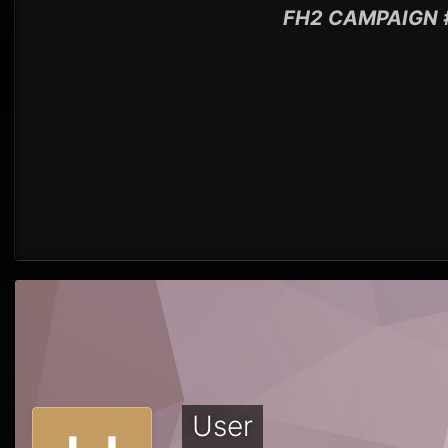
FH2 CAMPAIGN 
User