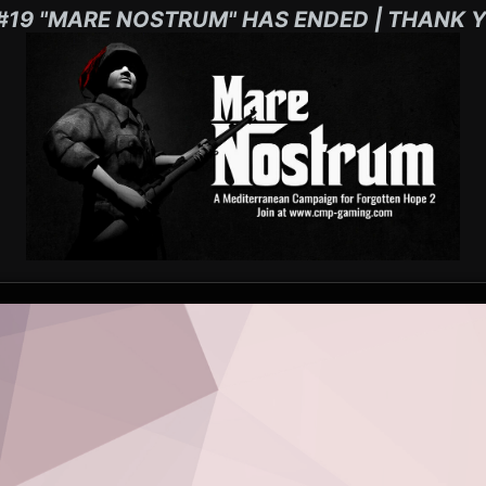
#19 "MARE NOSTRUM" HAS ENDED | THANK Y