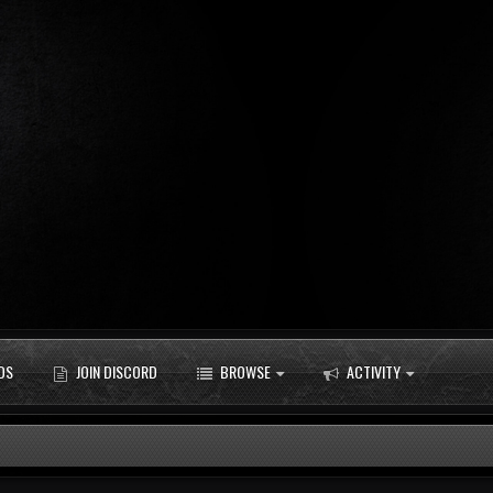
DS
JOIN DISCORD
BROWSE
ACTIVITY