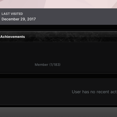
LAST VISITED
December 29, 2017
s Achievements
Member (1/183)
User has no recent act