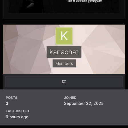
kanachat
Members
POSTS
JOINED
3
September 22, 2025
LAST VISITED
9 hours ago