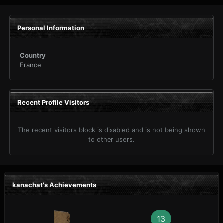
Personal Information
Country
France
Recent Profile Visitors
The recent visitors block is disabled and is not being shown
to other users.
kanachat's Achievements
13