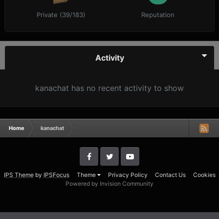
Private (39/183)
Reputation
Activity
kanachat has no recent activity to show
Home
kanachat
IPS Theme
by
IPSFocus
Theme
Privacy Policy
Contact Us
Cookies
Powered by Invision Community