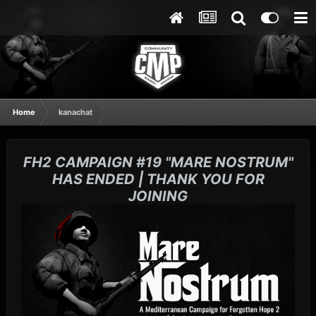
Home
kanachat
FH2 CAMPAIGN #19 "MARE NOSTRUM"
HAS ENDED | THANK YOU FOR
JOINING