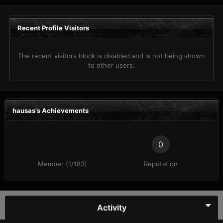
Recent Profile Visitors
The recent visitors block is disabled and is not being shown
to other users.
hausas's Achievements
0
Member (1/183)
Reputation
Activity