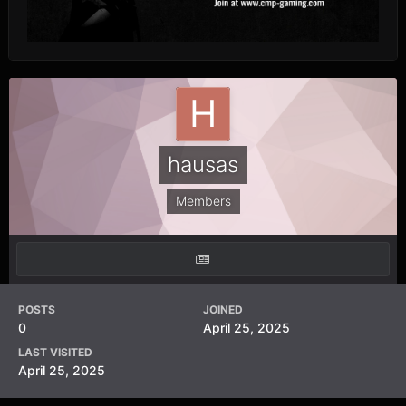
hausas
Members
POSTS
JOINED
0
April 25, 2025
LAST VISITED
April 25, 2025