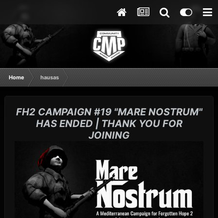
Home
hausas
FH2 CAMPAIGN #19 "MARE NOSTRUM"
HAS ENDED | THANK YOU FOR
JOINING