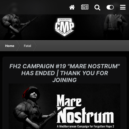
Home
Fatal
FH2 CAMPAIGN #19 "MARE NOSTRUM"
HAS ENDED | THANK YOU FOR
JOINING