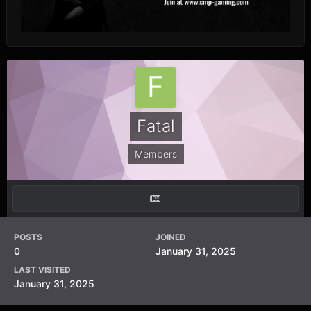
Fatal
Members
POSTS
JOINED
0
January 31, 2025
LAST VISITED
January 31, 2025