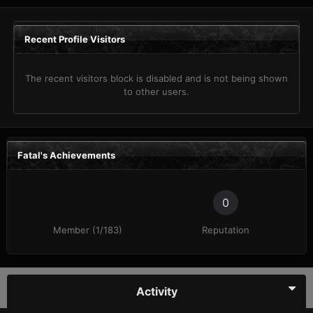
Recent Profile Visitors
The recent visitors block is disabled and is not being shown
to other users.
Fatal's Achievements
0
Member (1/183)
Reputation
Activity