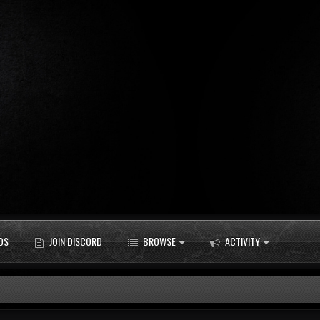
DS
JOIN DISCORD
BROWSE
ACTIVITY