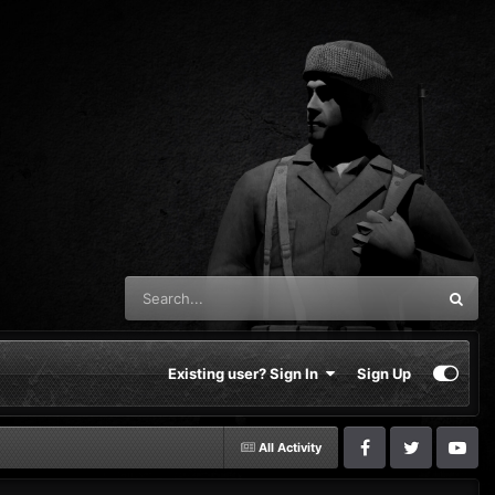
Existing user? Sign In
Sign Up
All Activity