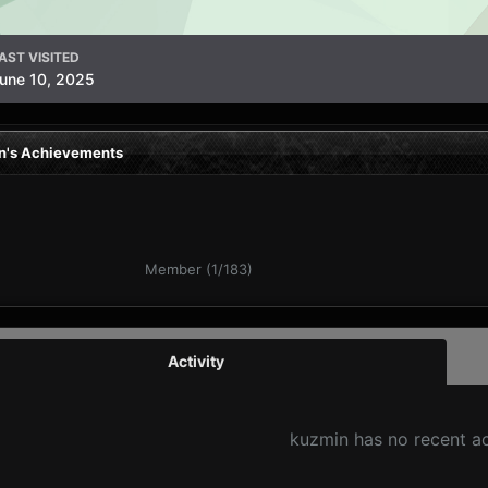
AST VISITED
une 10, 2025
n's Achievements
Member (1/183)
Activity
kuzmin has no recent ac