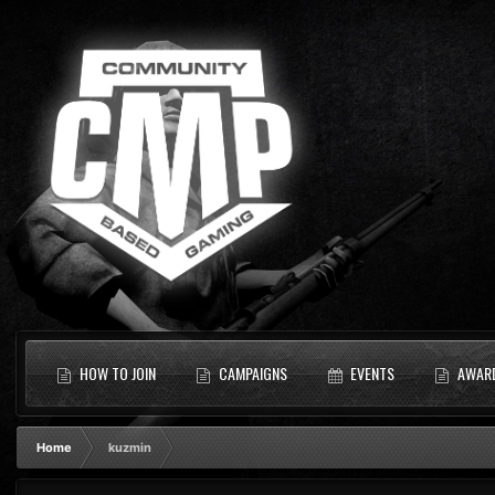
HOW TO JOIN
CAMPAIGNS
EVENTS
AWAR
Home
kuzmin