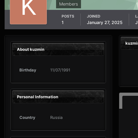
Members
POSTS
JOINED
L
1
January 27, 2025
J
kuzmi
About kuzmin
Birthday
11/07/1991
Personal Information
Country
Russia