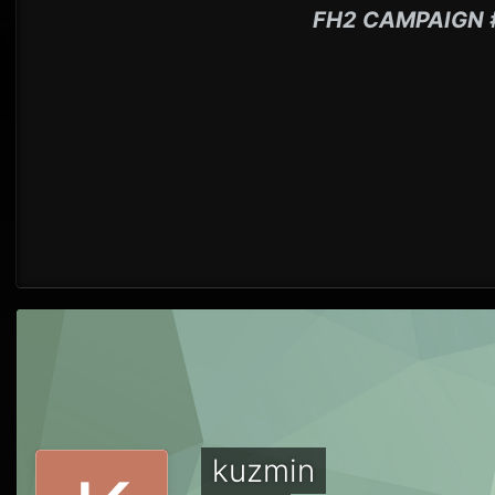
FH2 CAMPAIGN 
kuzmin