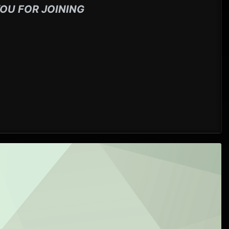
OU FOR JOINING