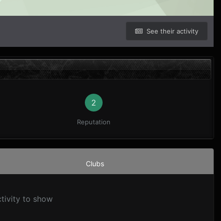
See their activity
2
Reputation
Clubs
tivity to show