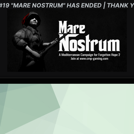
#19 "MARE NOSTRUM" HAS ENDED | THANK Y