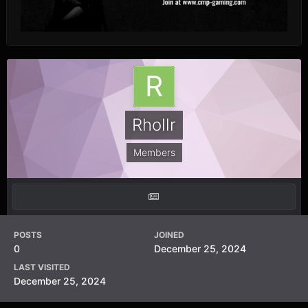
Rhollr
Members
POSTS
JOINED
0
December 25, 2024
LAST VISITED
December 25, 2024