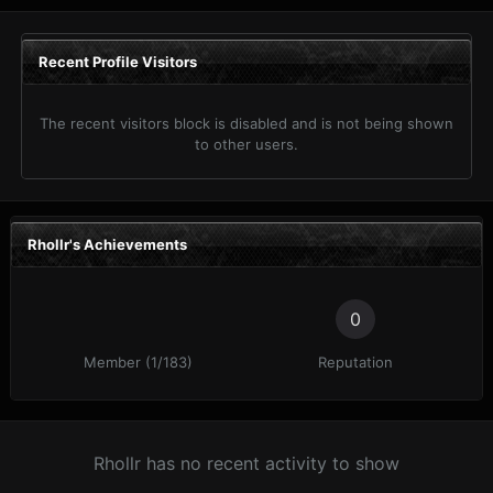
Recent Profile Visitors
The recent visitors block is disabled and is not being shown
to other users.
Rhollr's Achievements
0
Member (1/183)
Reputation
Rhollr has no recent activity to show