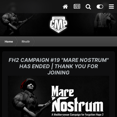
Home
Rhollr
FH2 CAMPAIGN #19 "MARE NOSTRUM"
HAS ENDED | THANK YOU FOR
JOINING