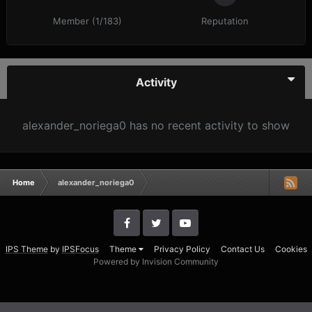
Member (1/183)
Reputation
Activity
alexander_noriega0 has no recent activity to show
Home
alexander_noriega0
IPS Theme
by
IPSFocus
Theme
Privacy Policy
Contact Us
Cookies
Powered by Invision Community