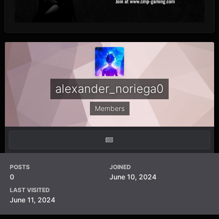
alexander_noriega0
Members
POSTS
JOINED
0
June 10, 2024
LAST VISITED
June 11, 2024