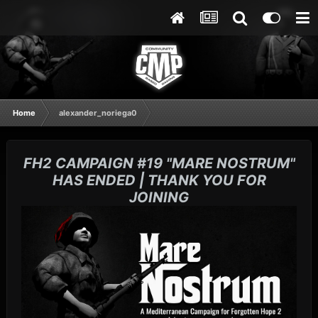
Home
alexander_noriega0
FH2 CAMPAIGN #19 "MARE NOSTRUM"
HAS ENDED | THANK YOU FOR
JOINING