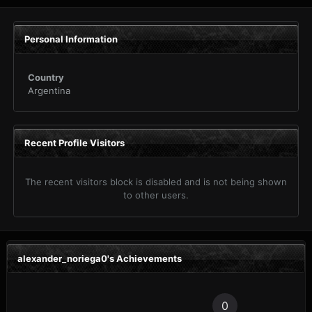
Personal Information
Country
Argentina
Recent Profile Visitors
The recent visitors block is disabled and is not being shown
to other users.
alexander_noriega0's Achievements
0