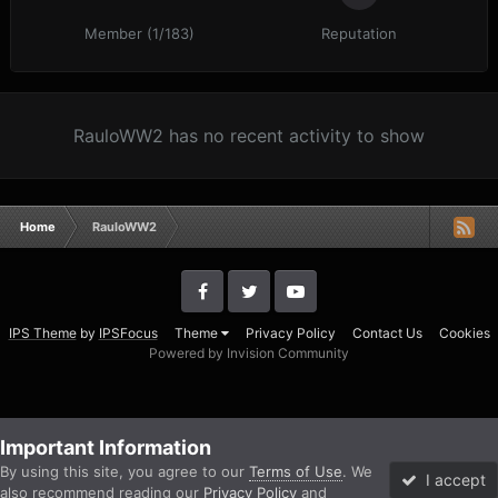
Member (1/183)
Reputation
RauloWW2 has no recent activity to show
Home
RauloWW2
IPS Theme
by
IPSFocus
Theme
Privacy Policy
Contact Us
Cookies
Powered by Invision Community
Important Information
By using this site, you agree to our
Terms of Use
. We
I accept
also recommend reading our
Privacy Policy
and