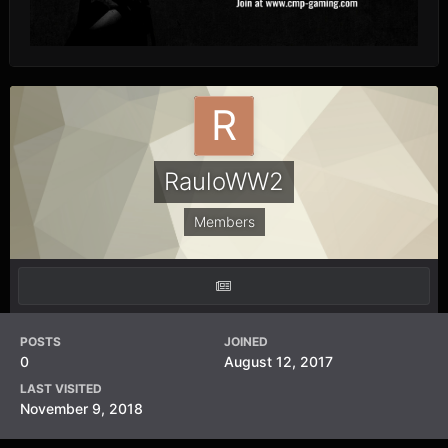
RauloWW2
Members
POSTS
JOINED
0
August 12, 2017
LAST VISITED
November 9, 2018