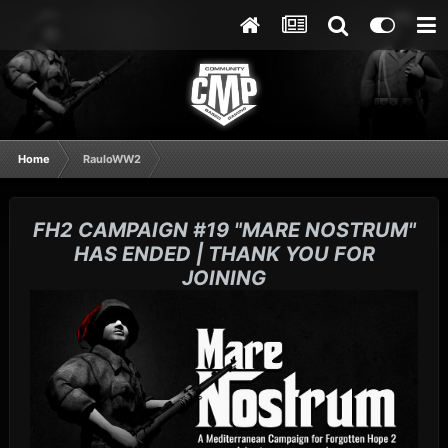
Home
RauloWW2
FH2 CAMPAIGN #19 "MARE NOSTRUM"
HAS ENDED | THANK YOU FOR
JOINING