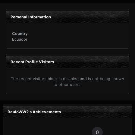
Personal Information
Country
Ecuador
Recent Profile Visitors
The recent visitors block is disabled and is not being shown
to other users.
RauloWW2's Achievements
0