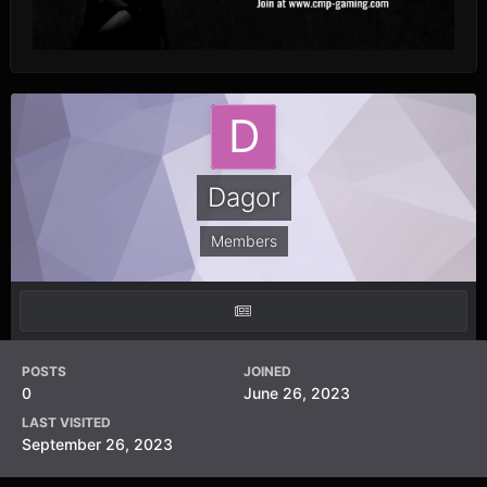
Dagor
Members
POSTS
JOINED
0
June 26, 2023
LAST VISITED
September 26, 2023