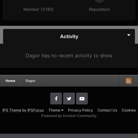
Member (1/183)
Reputation
Activity
Dagor has no recent activity to show
Home
Dagor
IPS Theme
by
IPSFocus
Theme
Privacy Policy
Contact Us
Cookies
Powered by Invision Community