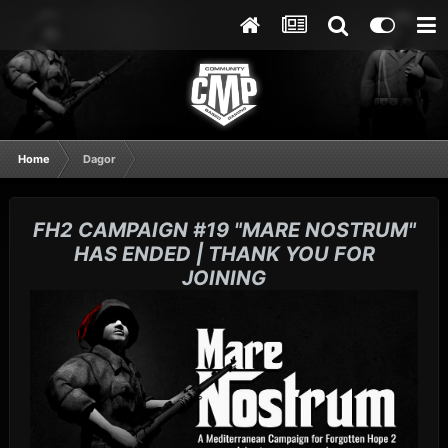
Home
Dagor
FH2 CAMPAIGN #19 "MARE NOSTRUM"
HAS ENDED | THANK YOU FOR
JOINING