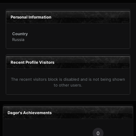
Personal Information
Country
Russia
Recent Profile Visitors
The recent visitors block is disabled and is not being shown
to other users.
Dagor's Achievements
0