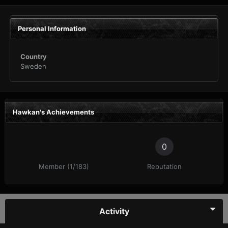
Personal Information
Country
Sweden
Hawkan's Achievements
0
Member (1/183)
Reputation
Activity