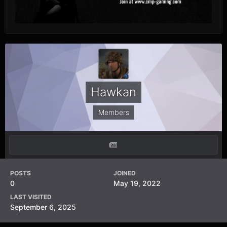
Hawkan
Members
POSTS
JOINED
0
May 19, 2022
LAST VISITED
September 6, 2025