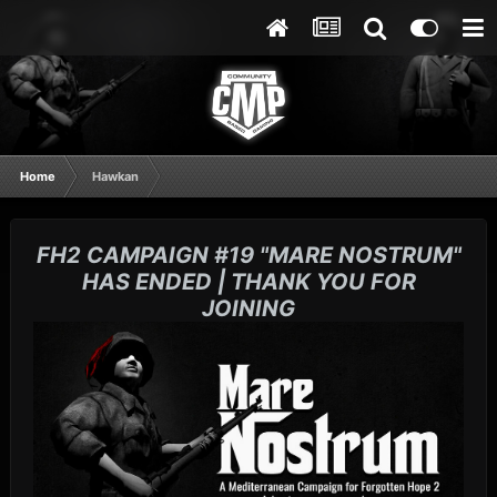
Home
Hawkan
FH2 CAMPAIGN #19 "MARE NOSTRUM"
HAS ENDED | THANK YOU FOR
JOINING