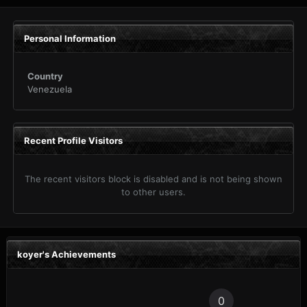
Personal Information
Country
Venezuela
Recent Profile Visitors
The recent visitors block is disabled and is not being shown
to other users.
koyer's Achievements
0