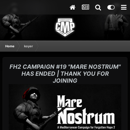
Home
koyer
FH2 CAMPAIGN #19 "MARE NOSTRUM"
HAS ENDED | THANK YOU FOR
JOINING