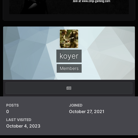
koyer
Members
POSTS
JOINED
0
October 27, 2021
LAST VISITED
October 4, 2023