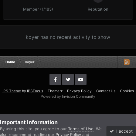
Member (1/183)
Reputation
koyer has no recent activity to show
Home
koyer
IPS Theme
by
IPSFocus
Theme
Privacy Policy
Contact Us
Cookies
Powered by Invision Community
Important Information
By using this site, you agree to our
Terms of Use
. We
I accept
also recommend reading our
Privacy Policy
and