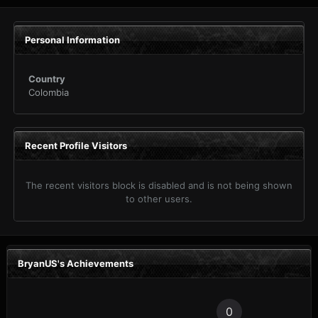
Personal Information
Country
Colombia
Recent Profile Visitors
The recent visitors block is disabled and is not being shown
to other users.
BryanUS's Achievements
0