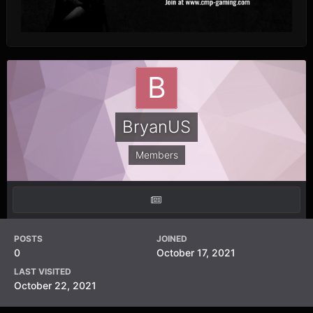
BryanUS
Members
POSTS
JOINED
0
October 17, 2021
LAST VISITED
October 22, 2021