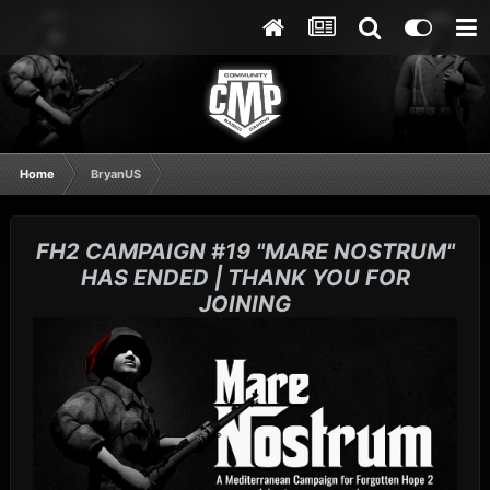
Home
BryanUS
FH2 CAMPAIGN #19 "MARE NOSTRUM"
HAS ENDED | THANK YOU FOR
JOINING