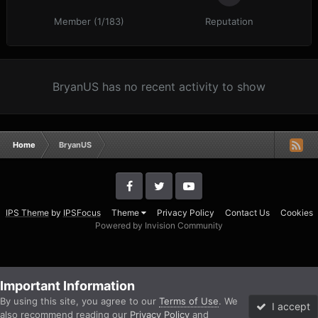
Member (1/183)
Reputation
BryanUS has no recent activity to show
Home
BryanUS
IPS Theme
by
IPSFocus
Theme
Privacy Policy
Contact Us
Cookies
Powered by Invision Community
Important Information
By using this site, you agree to our
Terms of Use
. We
I accept
also recommend reading our
Privacy Policy
and