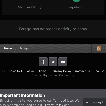
Member (1/183)
Reputation
Ferago has no recent activity to show
Home
Ferago
IPS Theme
by
IPSFocus
Theme
Privacy Policy
Contact Us
Cookies
Powered by Invision Community
Important Information
By using this site, you agree to our
Terms of Use
. We
I accept
also recommend reading our
Privacy Policy
and