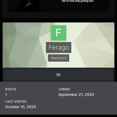
Ferago
Members
POSTS
JOINED
1
September 21, 2020
LAST VISITED
October 10, 2020