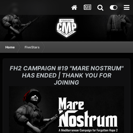
Home
FiveStars
FH2 CAMPAIGN #19 "MARE NOSTRUM"
HAS ENDED | THANK YOU FOR
JOINING