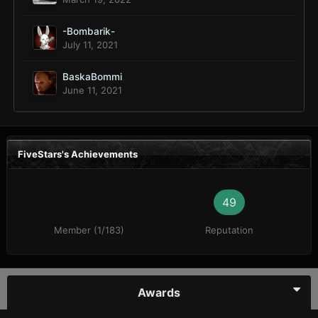
-Bombarik-
July 11, 2021
BaskaBommi
June 11, 2021
FiveStars's Achievements
49
Member (1/183)
Reputation
Awards