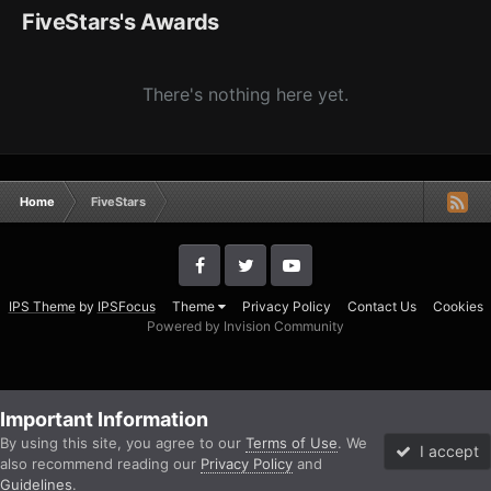
FiveStars's Awards
There's nothing here yet.
Home
FiveStars
IPS Theme
by
IPSFocus
Theme
Privacy Policy
Contact Us
Cookies
Powered by Invision Community
Important Information
By using this site, you agree to our
Terms of Use
. We
I accept
also recommend reading our
Privacy Policy
and
Guidelines
.