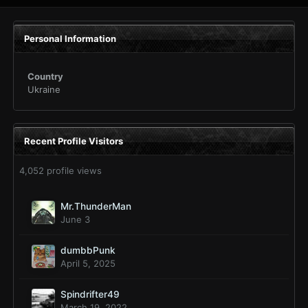
Personal Information
Country
Ukraine
Recent Profile Visitors
4,052 profile views
Mr.ThunderMan
June 3
dumbbPunk
April 5, 2025
Spindrifter49
March 19, 2022