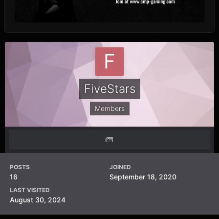
FiveStars
Members
POSTS
JOINED
16
September 18, 2020
LAST VISITED
August 30, 2024