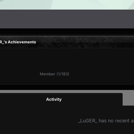
R_'s Achievements
Member (1/183)
Activity
_LuGER_ has no recent a