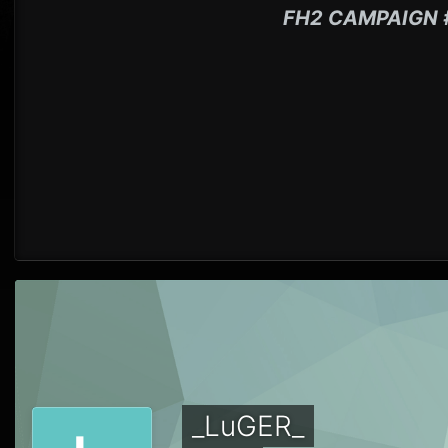
FH2 CAMPAIGN 
_LuGER_