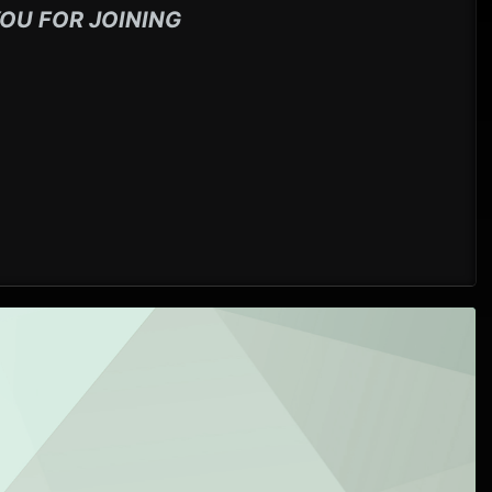
OU FOR JOINING