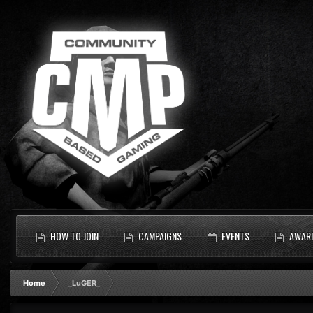
HOW TO JOIN
CAMPAIGNS
EVENTS
AWAR
Home
_LuGER_