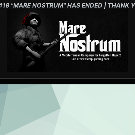
#19 "MARE NOSTRUM" HAS ENDED | THANK Y