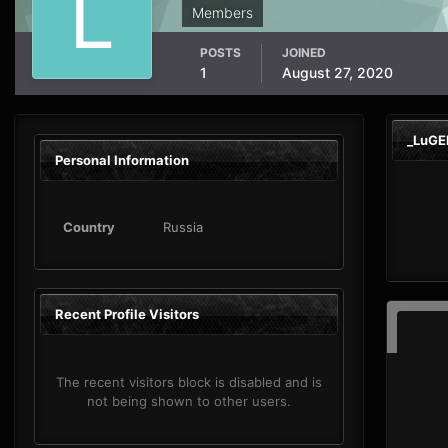
Members
POSTS
JOINED
1
August 27, 2020
_LuGE
Personal Information
Country
Russia
Recent Profile Visitors
The recent visitors block is disabled and is
not being shown to other users.