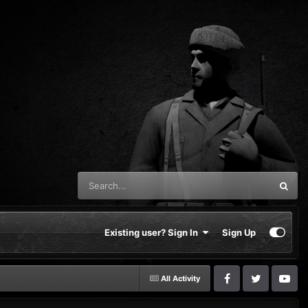
Existing user? Sign In
Sign Up
All Activity