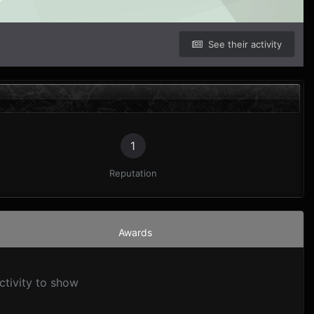
See their activity
1
Reputation
Awards
ctivity to show