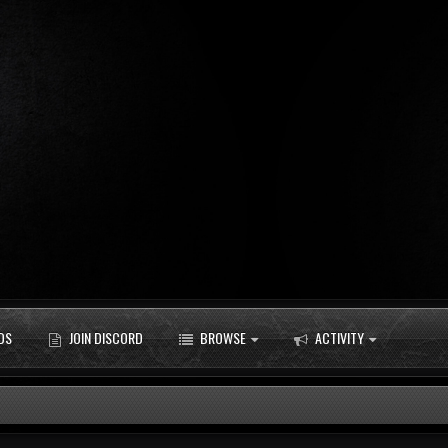
DS
JOIN DISCORD
BROWSE
ACTIVITY