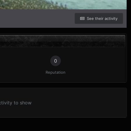
See their activity
0
Reputation
tivity to show