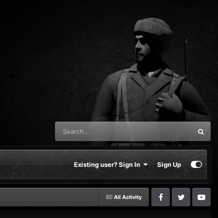
Existing user? Sign In
Sign Up
All Activity