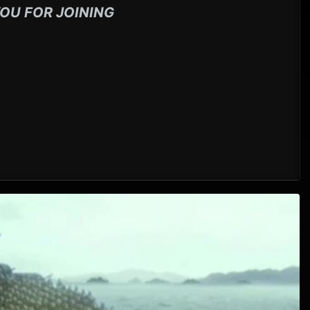
OU FOR JOINING