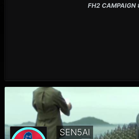
FH2 CAMPAIGN 
SEN5AI