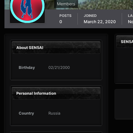
Members
POSTS
JOINED
LA
0
March 22, 2020
No
SEN5A
About SEN5AI
Birthday
02/21/2000
Personal Information
Country
Russia