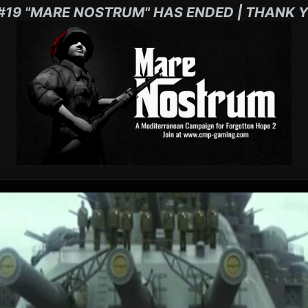
#19 "MARE NOSTRUM" HAS ENDED | THANK Y