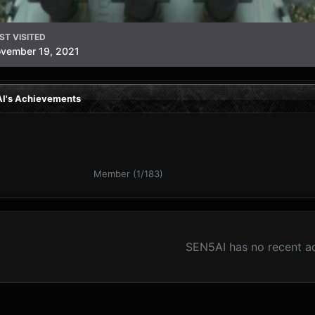
ST VISITED
vember 19, 2021
I's Achievements
Member (1/183)
SEN5AI has no recent ac