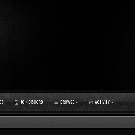
DS
JOIN DISCORD
BROWSE
ACTIVITY