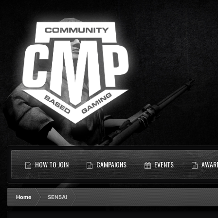
HOW TO JOIN
CAMPAIGNS
EVENTS
AWAR
Home
SEN5AI