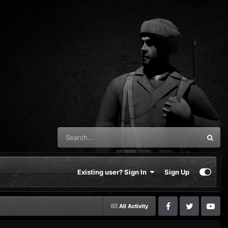
Existing user? Sign In
Sign Up
All Activity