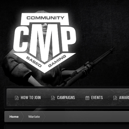
HOW TO JOIN
CAMPAIGNS
EVENTS
AWAR
Home
Warlate