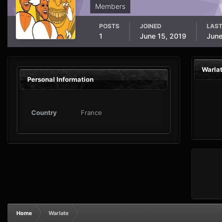
Members
POSTS
JOINED
LAST
1
June 15, 2019
June
Warla
Personal Information
Country
France
Home
Warlate