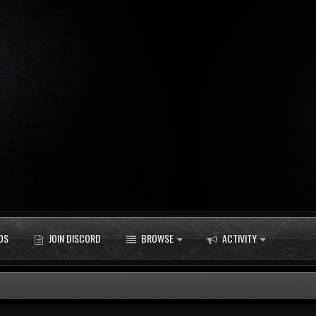
DS
JOIN DISCORD
BROWSE
ACTIVITY