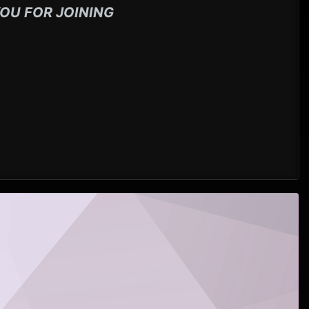
OU FOR JOINING