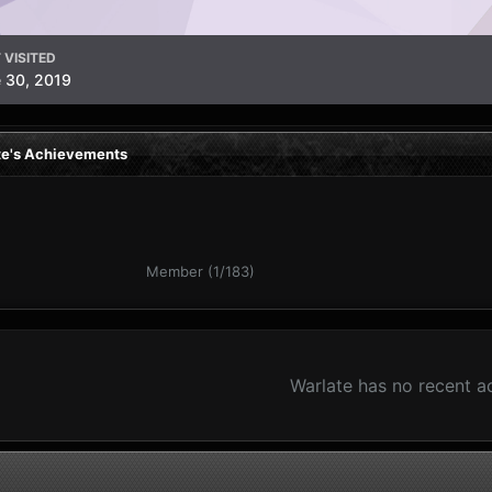
 VISITED
 30, 2019
te's Achievements
Member (1/183)
Warlate has no recent a