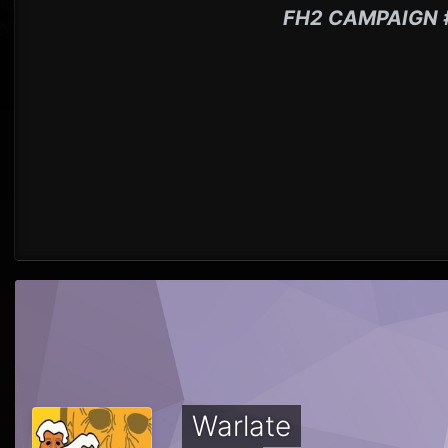
FH2 CAMPAIGN 
Warlate