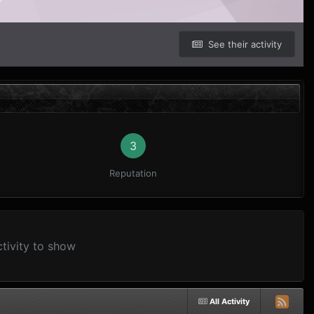
See their activity
3
Reputation
ctivity to show
All Activity