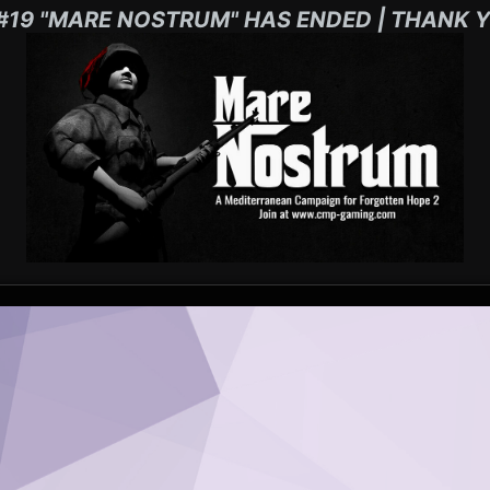
#19 "MARE NOSTRUM" HAS ENDED | THANK Y