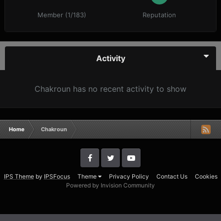
Member (1/183)
Reputation
Activity
Chakroun has no recent activity to show
Home
Chakroun
IPS Theme
by
IPSFocus
Theme
Privacy Policy
Contact Us
Cookies
Powered by Invision Community