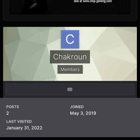
Chakroun
Members
POSTS
JOINED
2
May 3, 2019
LAST VISITED
January 31, 2022