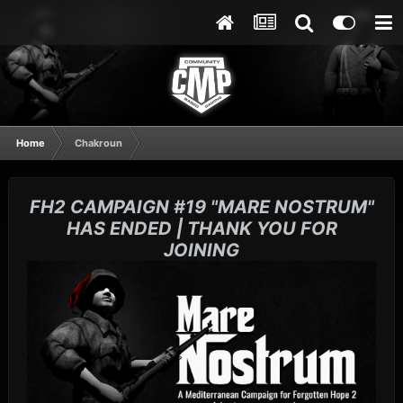
Home
Chakroun
FH2 CAMPAIGN #19 "MARE NOSTRUM"
HAS ENDED | THANK YOU FOR
JOINING