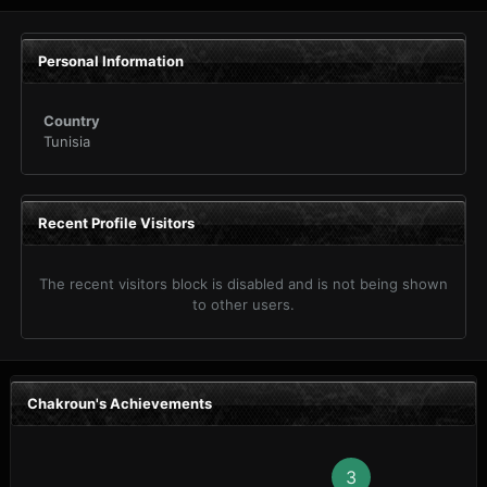
Personal Information
Country
Tunisia
Recent Profile Visitors
The recent visitors block is disabled and is not being shown
to other users.
Chakroun's Achievements
3