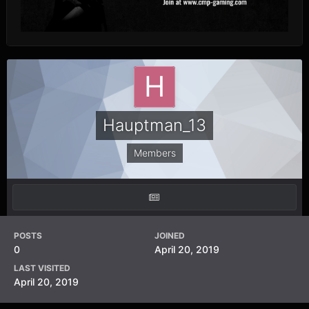
Hauptman_13
Members
POSTS
JOINED
0
April 20, 2019
LAST VISITED
April 20, 2019