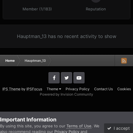
Member (1/183)
Reputation
Hauptman_13 has no recent activity to show
Home
Hauptman_13
IPS Theme
by
IPSFocus
Theme
Privacy Policy
Contact Us
Cookies
Powered by Invision Community
Important Information
By using this site, you agree to our
Terms of Use
. We
I accept
also recommend reading our
Privacy Policy
and