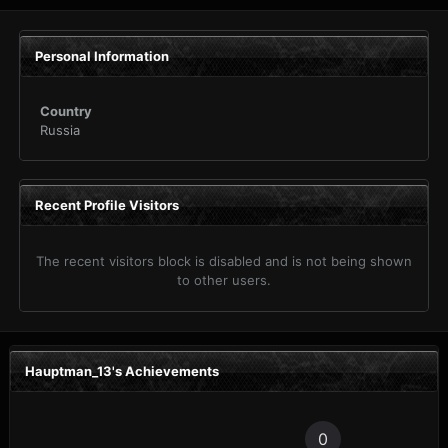
Personal Information
Country
Russia
Recent Profile Visitors
The recent visitors block is disabled and is not being shown
to other users.
Hauptman_13's Achievements
0