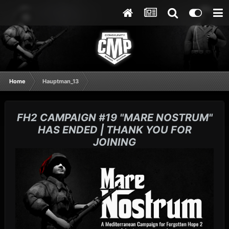
Home
Hauptman_13
FH2 CAMPAIGN #19 "MARE NOSTRUM"
HAS ENDED | THANK YOU FOR
JOINING