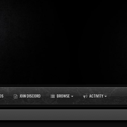
DS
JOIN DISCORD
BROWSE
ACTIVITY