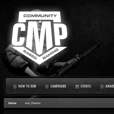
HOW TO JOIN
CAMPAIGNS
EVENTS
AWAR
Home
von_Paulus