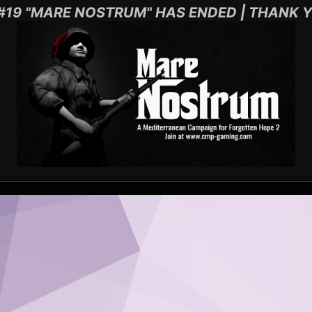
#19 "MARE NOSTRUM" HAS ENDED | THANK Y