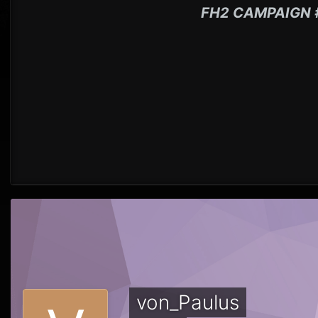
FH2 CAMPAIGN 
von_Paulus