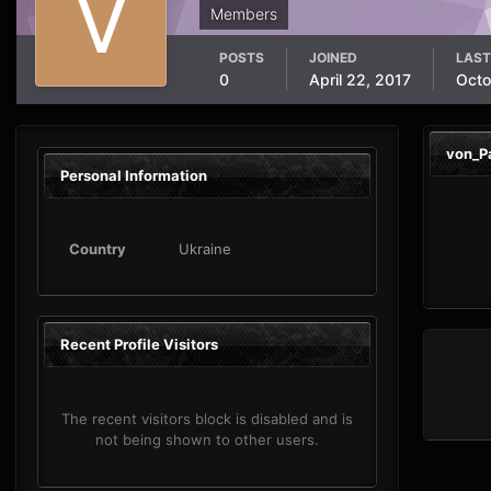
Members
POSTS
JOINED
LAST
0
April 22, 2017
Octo
von_P
Personal Information
Country
Ukraine
Recent Profile Visitors
The recent visitors block is disabled and is
not being shown to other users.