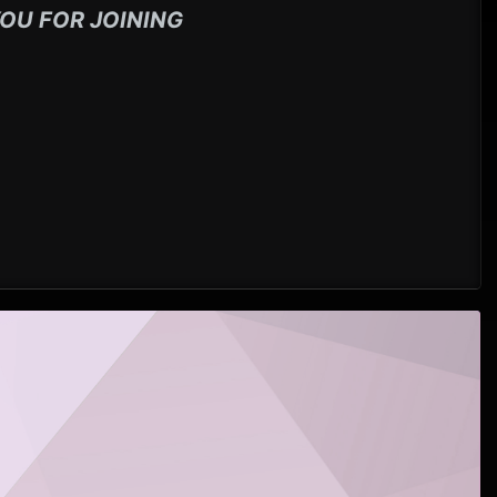
OU FOR JOINING