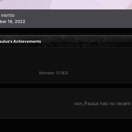
 VISITED
ber 16, 2022
aulus's Achievements
Member (1/183)
von_Paulus has no recent 