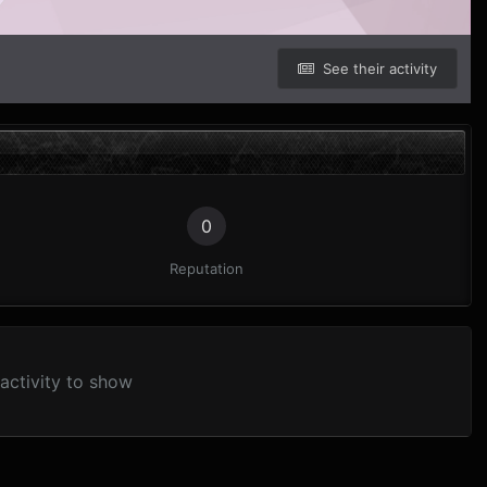
See their activity
0
Reputation
activity to show