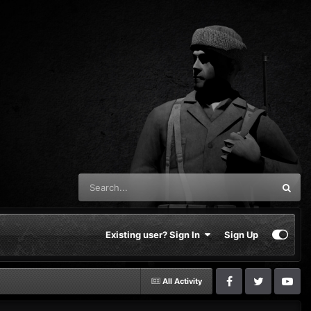
Existing user? Sign In
Sign Up
All Activity