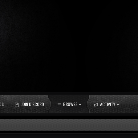
DS
JOIN DISCORD
BROWSE
ACTIVITY