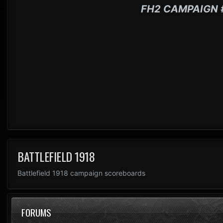
FH2 CAMPAIGN 
BATTLEFIELD 1918
Battlefield 1918 campaign scoreboards
FORUMS