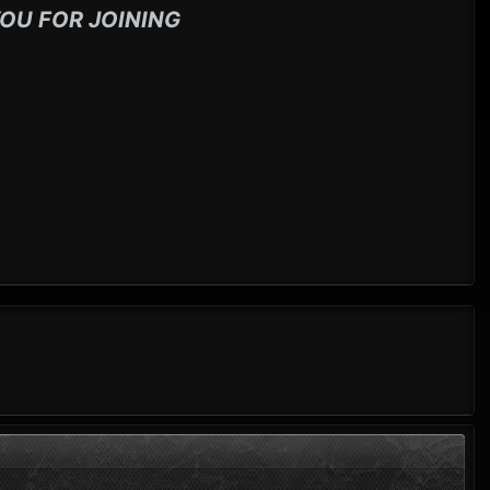
OU FOR JOINING