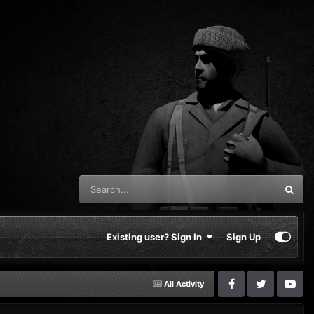
Existing user? Sign In
Sign Up
All Activity