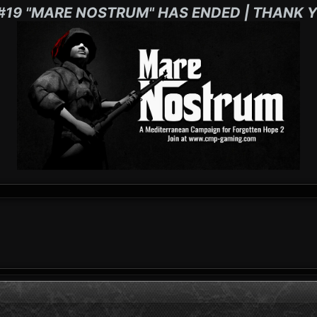
#19 "MARE NOSTRUM" HAS ENDED | THANK Y