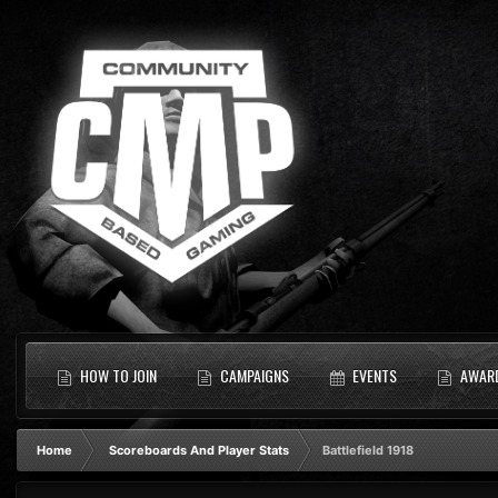
HOW TO JOIN
CAMPAIGNS
EVENTS
AWAR
Home
Scoreboards And Player Stats
Battlefield 1918