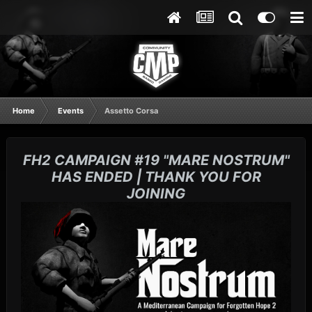
Home
Events
Assetto Corsa
FH2 CAMPAIGN #19 "MARE NOSTRUM"
HAS ENDED | THANK YOU FOR
JOINING