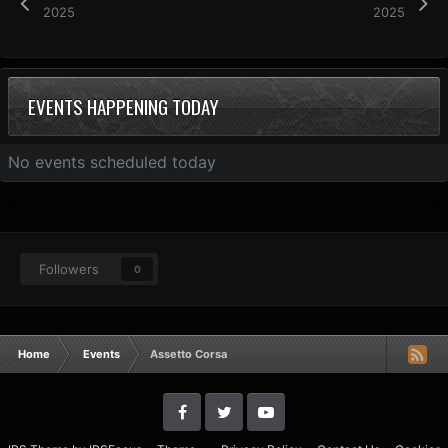
2025
2025
EVENTS HAPPENING TODAY
No events scheduled today
Followers
0
Home
Events
Assetto Corsa