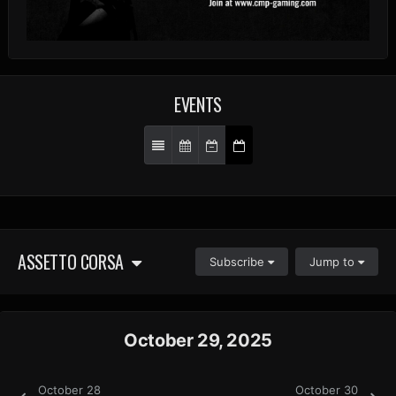
EVENTS
ASSETTO CORSA
Subscribe
Jump to
October 29, 2025
October 28
October 30