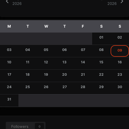
2026
2026
01
02
03
04
05
06
07
08
09
10
11
12
13
14
15
16
17
18
19
20
21
22
23
24
25
26
27
28
29
30
31
Followers
0