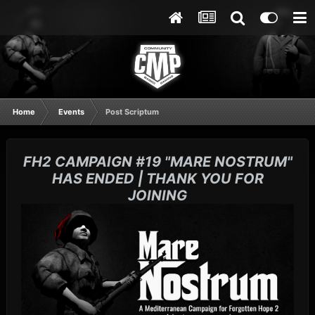
Home
Events
Post Scriptum
FH2 CAMPAIGN #19 "MARE NOSTRUM"
HAS ENDED | THANK YOU FOR
JOINING