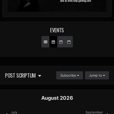
EVENTS
POST SCRIPTUM
Subscribe
Jump to
August 2026
July
September