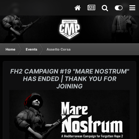
Home
Events
Assetto Corsa
FH2 CAMPAIGN #19 "MARE NOSTRUM"
HAS ENDED | THANK YOU FOR
JOINING