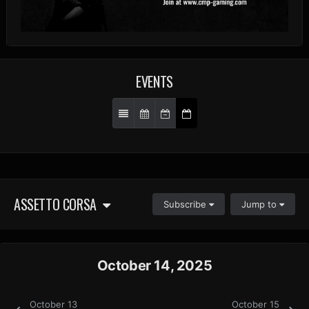
EVENTS
ASSETTO CORSA
Subscribe
Jump to
October 14, 2025
October 13
October 15