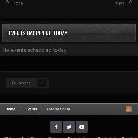
2025
2025
EVENTS HAPPENING TODAY
No events scheduled today
Followers
0
Home
Events
Assetto Corsa