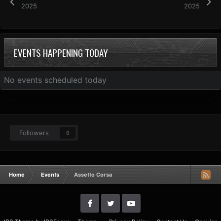
2025
2025
EVENTS HAPPENING TODAY
No events scheduled today
Followers
0
Home
Events
Assetto Corsa