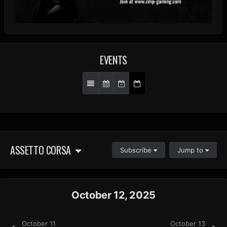
EVENTS
ASSETTO CORSA
Subscribe
Jump to
October 12, 2025
October 11
October 13