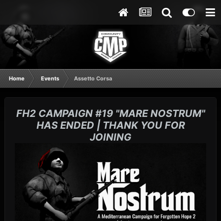
Home
Events
Assetto Corsa
FH2 CAMPAIGN #19 "MARE NOSTRUM"
HAS ENDED | THANK YOU FOR
JOINING