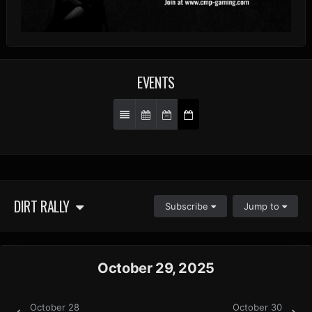
EVENTS
DIRT RALLY
Subscribe
Jump to
October 29, 2025
October 28
October 30