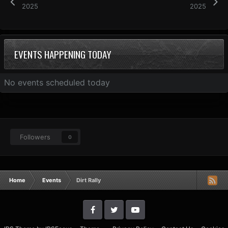
2025
2025
EVENTS HAPPENING TODAY
No events scheduled today
Followers
0
Home
Events
Dirt Rally