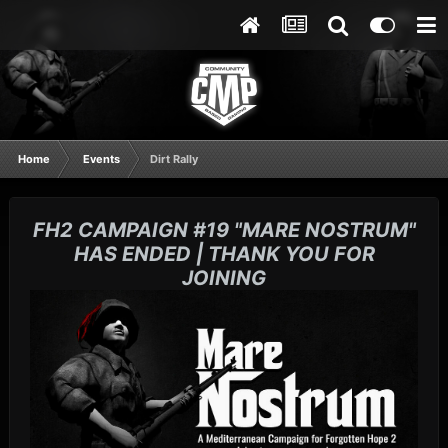
Home
Events
Dirt Rally
FH2 CAMPAIGN #19 "MARE NOSTRUM"
HAS ENDED | THANK YOU FOR
JOINING