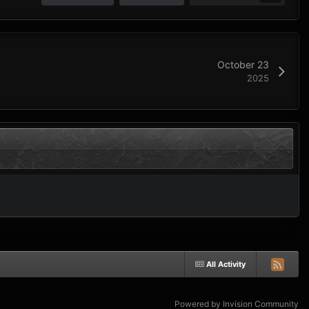
October 23
2025
All Activity
Powered by Invision Community