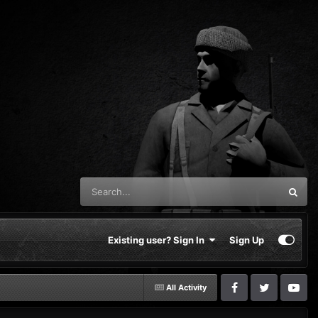
Existing user? Sign In
Sign Up
All Activity