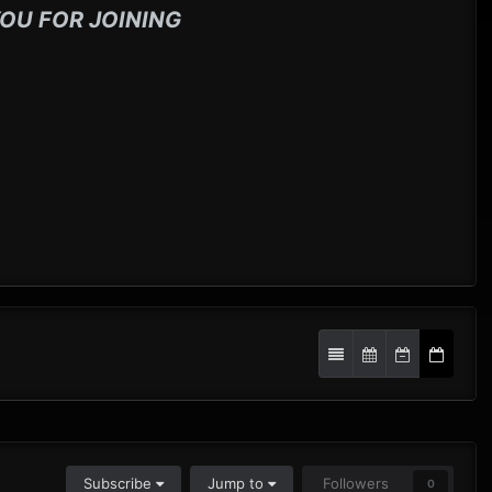
OU FOR JOINING
Subscribe
Jump to
Followers
0