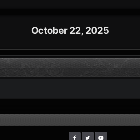
October 22, 2025