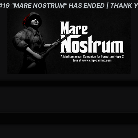
#19 "MARE NOSTRUM" HAS ENDED | THANK Y