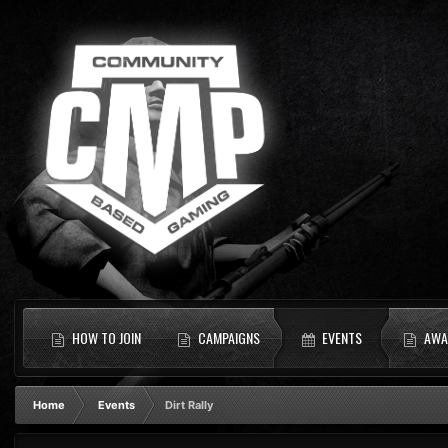
HOW TO JOIN
CAMPAIGNS
EVENTS
AWA
Home
Events
Dirt Rally