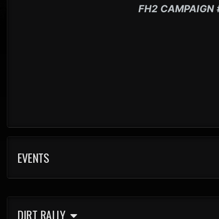
FH2 CAMPAIGN 
EVENTS
DIRT RALLY