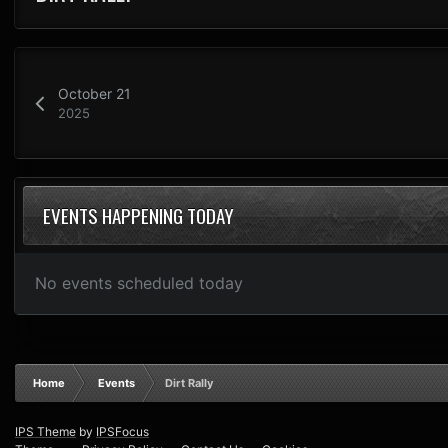
October 21
2025
EVENTS HAPPENING TODAY
No events scheduled today
Home
Events
Dirt Rally
IPS Theme
by
IPSFocus