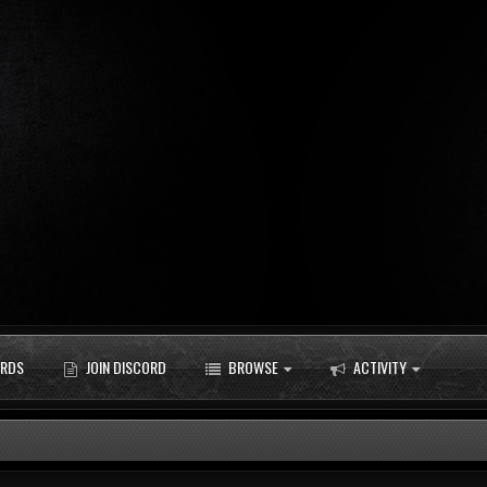
RDS
JOIN DISCORD
BROWSE
ACTIVITY