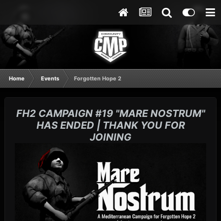
Home
Events
Forgotten Hope 2
FH2 CAMPAIGN #19 "MARE NOSTRUM"
HAS ENDED | THANK YOU FOR
JOINING