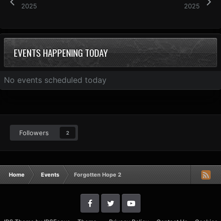
2025
2025
EVENTS HAPPENING TODAY
No events scheduled today
Followers
2
Home
Events
Forgotten Hope 2