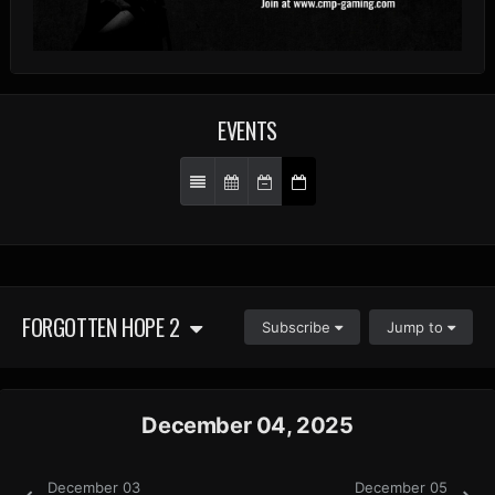
EVENTS
FORGOTTEN HOPE 2
Subscribe
Jump to
December 04, 2025
December 03
December 05