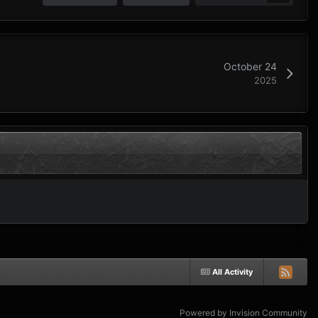
October 24
2025
All Activity
Powered by Invision Community