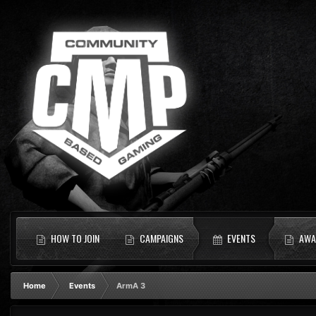
HOW TO JOIN
CAMPAIGNS
EVENTS
AWA
Home
Events
ArmA 3