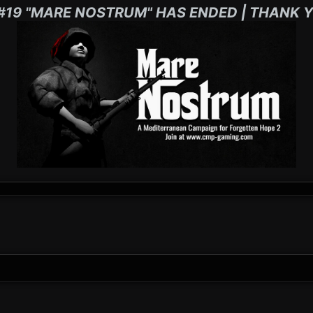
#19 "MARE NOSTRUM" HAS ENDED | THANK Y