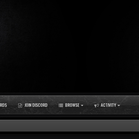
RDS
JOIN DISCORD
BROWSE
ACTIVITY