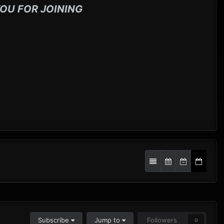
OU FOR JOINING
Subscribe
Jump to
Followers
0