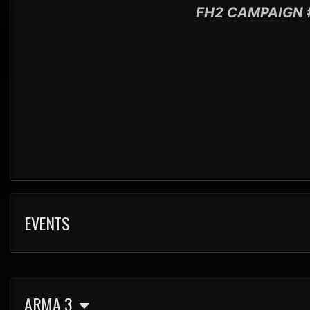
FH2 CAMPAIGN 
EVENTS
ARMA 3