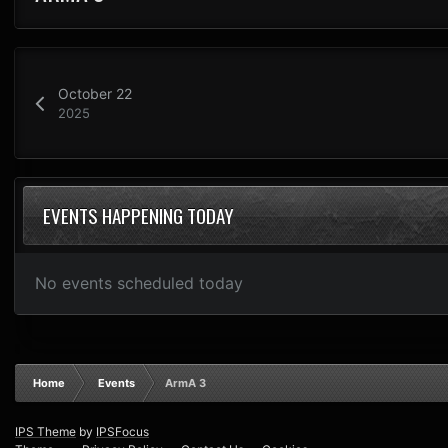
October 22
2025
EVENTS HAPPENING TODAY
No events scheduled today
Home
Events
ArmA 3
IPS Theme
by
IPSFocus