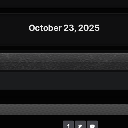
October 23, 2025