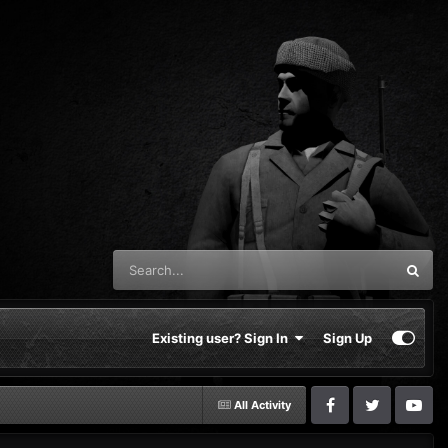
Existing user? Sign In
Sign Up
All Activity