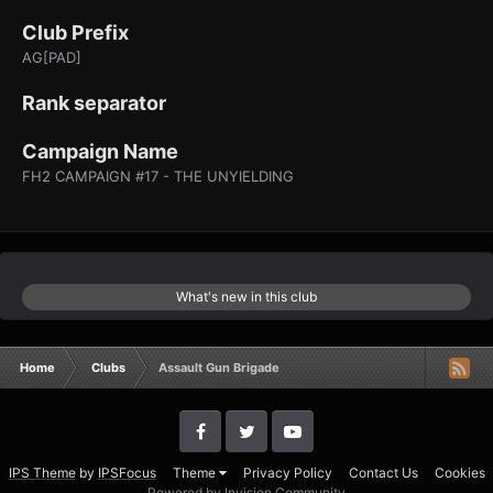
Club Prefix
AG[PAD]
Rank separator
Campaign Name
FH2 CAMPAIGN #17 - THE UNYIELDING
What's new in this club
Home
Clubs
Assault Gun Brigade
IPS Theme
by
IPSFocus
Theme
Privacy Policy
Contact Us
Cookies
Powered by Invision Community