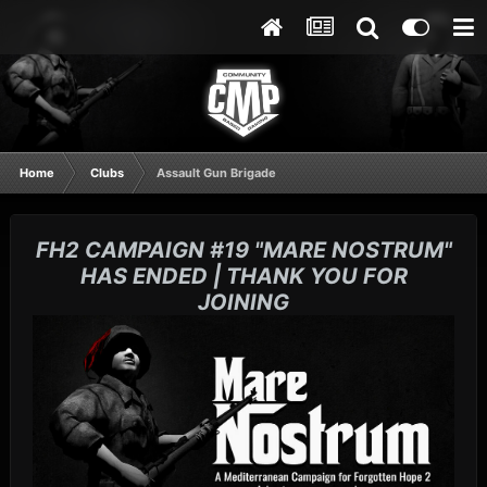
Home
Clubs
Assault Gun Brigade
FH2 CAMPAIGN #19 "MARE NOSTRUM"
HAS ENDED | THANK YOU FOR
JOINING