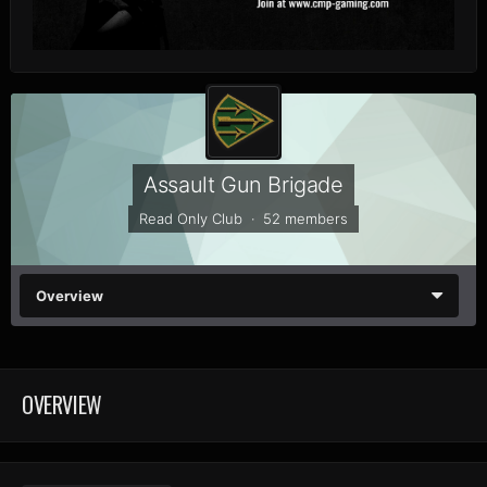
Assault Gun Brigade
Read Only Club · 52 members
Overview
OVERVIEW