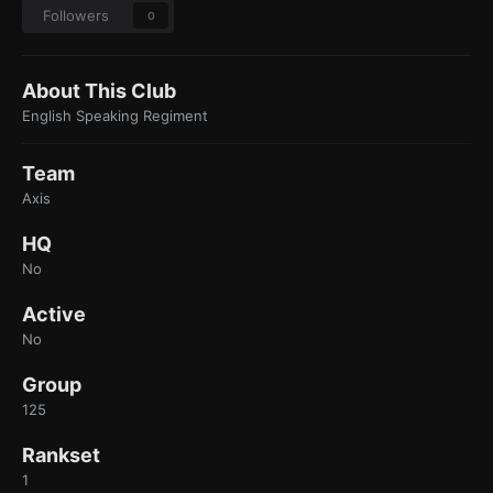
Followers
0
About This Club
English Speaking Regiment
Team
Axis
HQ
No
Active
No
Group
125
Rankset
1