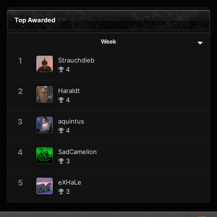
Top Awarded
Week
1
Strauchdieb
4
2
Haraldt
4
3
aquintus
4
4
SadCamelion
3
5
eXHaLe
3