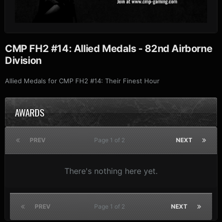
CMP FH2 #14: Allied Medals - 82nd Airborne
Division
Allied Medals for CMP FH2 #14: Their Finest Hour
AWARDS
PREV
Page 1 of 2
NEXT
There's nothing here yet.
PREV
Page 1 of 2
NEXT