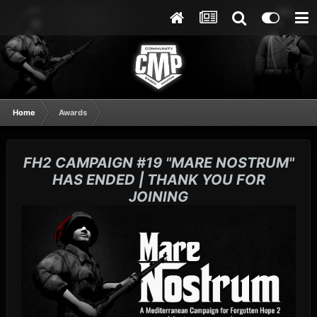
Home
Awards
FH2 CAMPAIGN #19 "MARE NOSTRUM"
HAS ENDED | THANK YOU FOR
JOINING