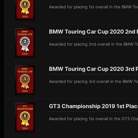
Awarded for placing 1st overall in the BMW T
BMW Touring Car Cup 2020 2nd 
Awarded for placing 2nd overall in the BMW 
BMW Touring Car Cup 2020 3rd 
Awarded for placing 3rd overall in the BMW T
GT3 Championship 2019 1st Plac
Awarded for placing 1st overall in the GT3 C