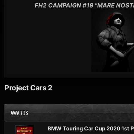
FH2 CAMPAIGN #19 "MARE NOST
Project Cars 2
AWARDS
BMW Touring Car Cup 2020 1st P