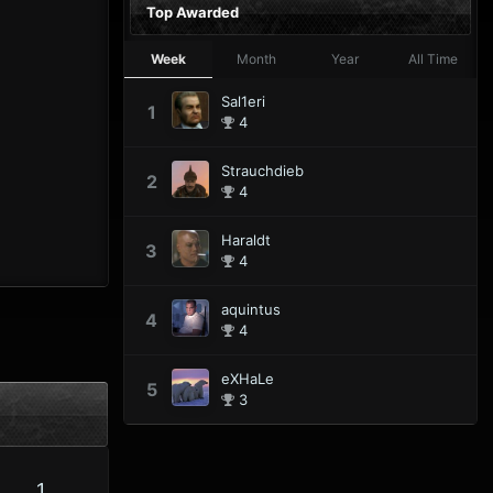
Top Awarded
Week
Month
Year
All Time
Sal1eri
1
4
Strauchdieb
2
4
Haraldt
3
4
aquintus
4
4
eXHaLe
5
3
1