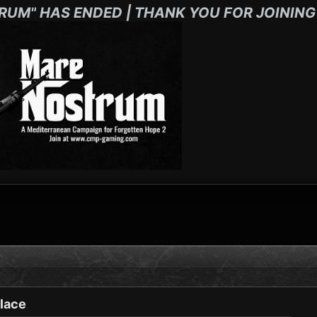
RUM" HAS ENDED | THANK YOU FOR JOINING
lace