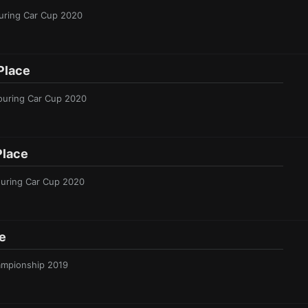
ouring Car Cup 2020
Place
Touring Car Cup 2020
Place
ouring Car Cup 2020
e
hampionship 2019