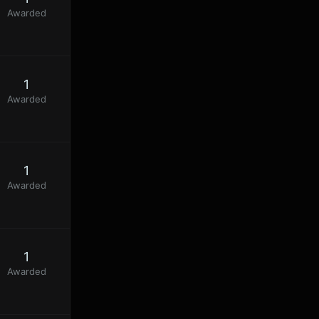
Awarded
1
Awarded
1
Awarded
1
Awarded