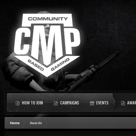
HOW TO JOIN
CAMPAIGNS
EVENTS
AWA
Home
Awards