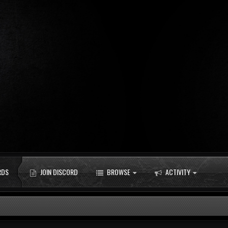
RDS
JOIN DISCORD
BROWSE
ACTIVITY