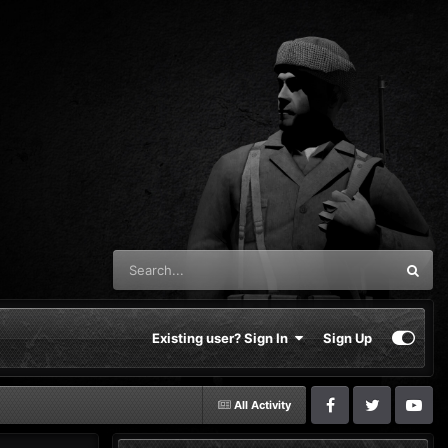
Existing user? Sign In
Sign Up
All Activity