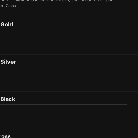
3rd Class
Gol d
il ver
Bla ck
ross