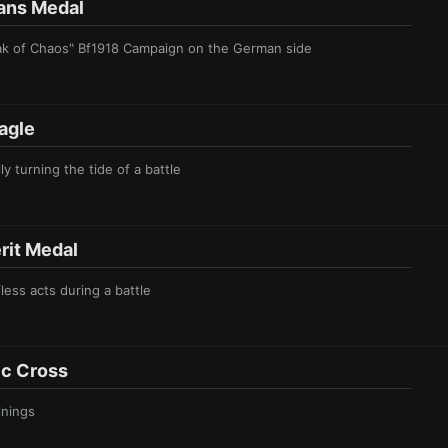
n s Meda l
reak of Chaos" Bf1918 Campaign on the German side
agl e
ly turning the tide of a battle
it Meda l
fless acts during a battle
c Cr oss
inings