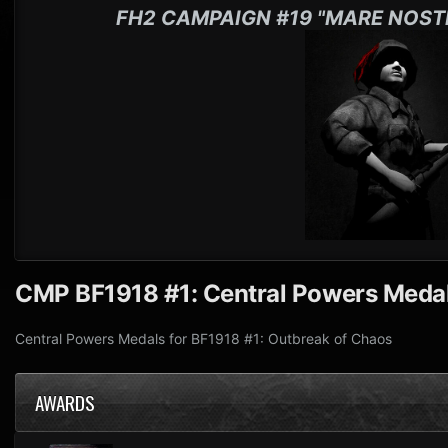
FH2 CAMPAIGN #19 "MARE NOST
CMP BF1918 #1: Central Powers Meda
Central Powers Medals for BF1918 #1: Outbreak of Chaos
AWARDS