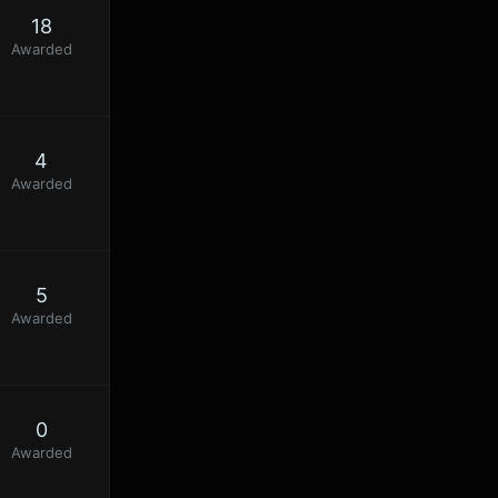
18
Awarded
4
Awarded
5
Awarded
0
Awarded