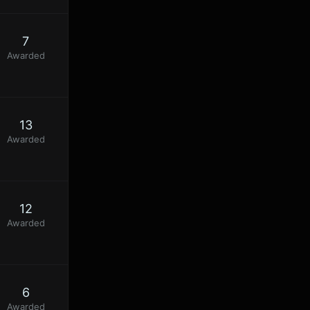
7
Awarded
13
Awarded
12
Awarded
6
Awarded