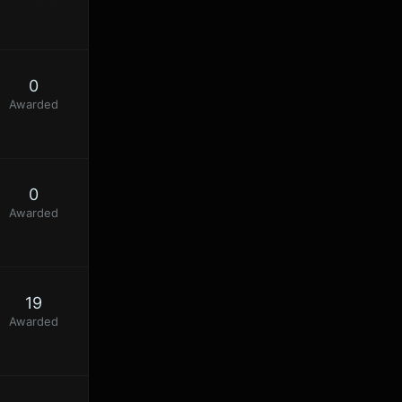
0
Awarded
0
Awarded
19
Awarded