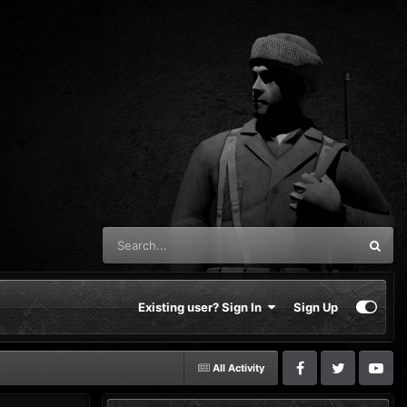
Existing user? Sign In
Sign Up
All Activity