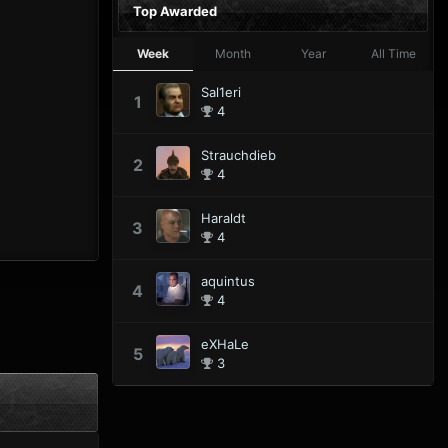
Top Awarded
Week
Month
Year
All Time
Sal1eri
1
4
Strauchdieb
2
4
Haraldt
3
4
aquintus
4
4
eXHaLe
5
3