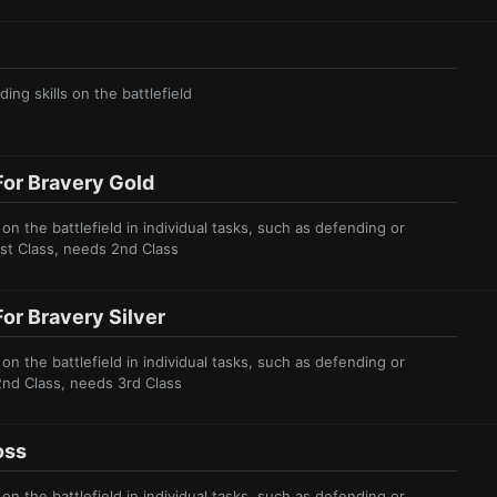
ing skills on the battl
efield
or Bravery Gold
 the battlefield in individual tasks, such as defending or
1st Class, needs 2nd Class
or Bravery Silver
 the battlefield in individual tasks, such as defending or
2nd Class, needs 3rd Class
oss
 the battlefield in individual tasks, such as defending or