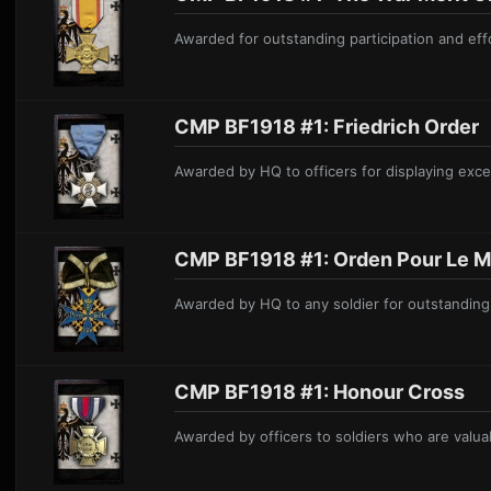
Awarded
for outstanding participation and effo
CMP BF1918 #1: Friedrich Order
Awarded by HQ to officers for displaying excep
CMP BF1918 #1: O rden Pour Le Mé
Awarded by HQ to any soldier for outstanding 
CMP BF1918 #1: Honour Cross
Awarded by officers to soldiers
who are valuab