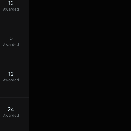
13
Awarded
0
Awarded
12
Awarded
24
Awarded