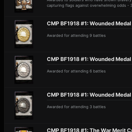
capturing flags against overwhelming odds - 
CMP BF1918 #1: W ounded Medal 
Awarded for attending 9 battle
s
CMP BF1918 #1: Wound ed Medal S
A
warded for attending 6 battle
s
CMP BF1918 #1: Wounded Me dal 
Awarded for atten ding 3 battles
CMP BF1918 #1: The War Merit C