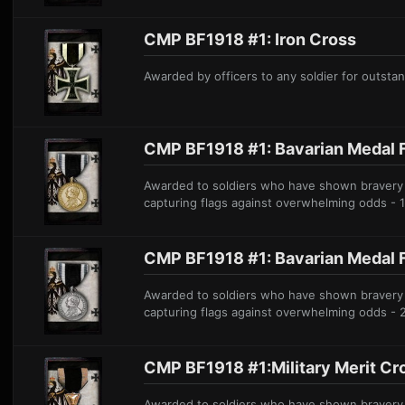
CMP BF1918 #1: Iron Cross
A
warded by officers to any soldier for outstand
CMP BF1918 #1: Bavarian Medal F
Awarded to soldiers who have shown bravery on
capturing flags against overwhelming odds - 
CMP BF1918 #1: Bavarian Medal F
Awarded to soldiers who have shown bravery on
capturing flags against overwhelming odds - 
CMP BF1918 #1:Military Merit Cr
Awarded to soldiers who have shown bravery on