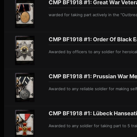
CMP BF1918 #1: Great War Vetera
warded for taking part actively in the "Outb
CMP BF1918 #1: Order O f Black E 
Awarded by officers to any soldier for heroical
CMP BF1918 #1: Prussian War M er
Awarded to any reliable soldier for maki
ng sel
CMP BF1918 #1: Lübeck Hanseati
Awarded
to any soldier for taking part to 5 tra