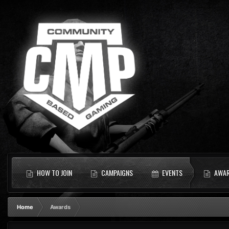
HOW TO JOIN
CAMPAIGNS
EVENTS
AWA
Home
Awards