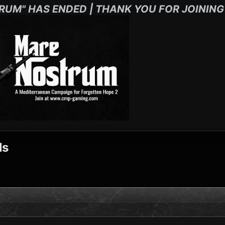
RUM" HAS ENDED | THANK YOU FOR JOINING
ls