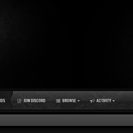
RDS
JOIN DISCORD
BROWSE
ACTIVITY