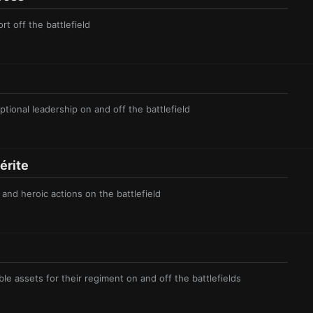
rt off the battlefield
tional leadership on and off the battlefield
r ite
and heroic actions on the battlefield
le assets for their regiment on and off the battlefields